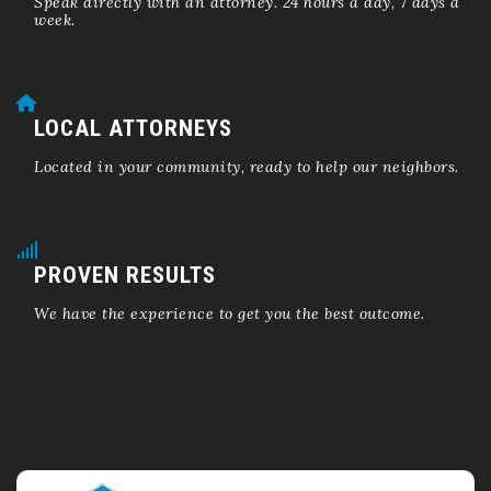
Speak directly with an attorney. 24 hours a day, 7 days a
week.
LOCAL ATTORNEYS
Located in your community, ready to help our neighbors.
PROVEN RESULTS
We have the experience to get you the best outcome.