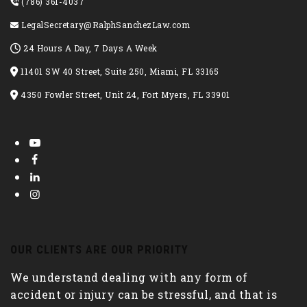
(786) 361-4037
LegalSecretary@RalphSanchezLaw.com
24 Hours A Day, 7 Days A Week
11401 SW 40 Street, Suite 250, Miami, FL 33165
4350 Fowler Street, Unit 24, Fort Myers, FL 33901
OUR CLIENTS ARE OUR PRIORITY
We understand dealing with any form of
accident or injury can be stressful, and that is