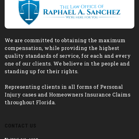
We are committed to obtaining the maximum
compensation, while providing the highest
quality standards of service, for each and every
one of our clients. We believe in the people and
standing up for their rights.
Representing clients in all forms of Personal
Injury cases and Homeowners Insurance Claims
throughout Florida.
CONTACT US