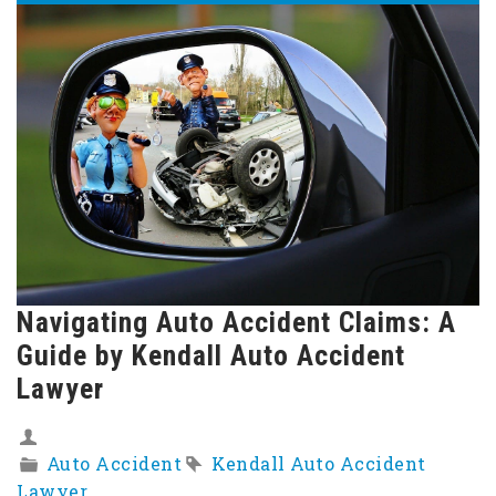
Navigating Auto Accident Claims: A
Guide by Kendall Auto Accident
Lawyer
Auto Accident
Kendall Auto Accident
Lawyer