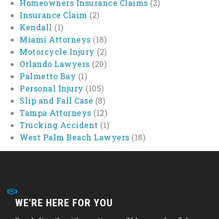
Homeowners Insurance Claims
(2)
Insurance Claim
(2)
Kendall
(1)
Miami Attorneys
(18)
Motorcycle Injury
(2)
Orlando Lawyers
(20)
Palmetto Bay
(1)
Personal Injury
(105)
Slip and Fall Case
(8)
Tampa Attorneys
(12)
Trucking Accident
(1)
West Palm Beach Lawyers
(18)
WE'RE HERE FOR YOU