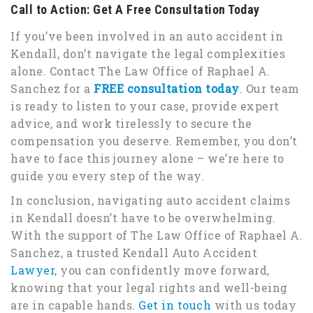
Call to Action: Get A Free Consultation Today
If you’ve been involved in an auto accident in
Kendall, don’t navigate the legal complexities
alone. Contact The Law Office of Raphael A.
Sanchez for a
FREE consultation today
. Our team
is ready to listen to your case, provide expert
advice, and work tirelessly to secure the
compensation you deserve. Remember, you don’t
have to face this journey alone – we’re here to
guide you every step of the way.
In conclusion, navigating auto accident claims
in Kendall doesn’t have to be overwhelming.
With the support of The Law Office of Raphael A.
Sanchez, a trusted Kendall Auto Accident
Lawyer
, you can confidently move forward,
knowing that your legal rights and well-being
are in capable hands.
Get in touch
with us today