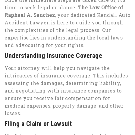
time to seek legal guidance.
The Law Office of
Raphael A. Sanchez
, your dedicated Kendall Auto
Accident Lawyer, is here to guide you through
the complexities of the legal process. Our
expertise lies in understanding the local laws
and advocating for your rights.
Understanding Insurance Coverage
Your attorney will help you navigate the
intricacies of insurance coverage. This includes
assessing the damages, determining liability,
and negotiating with insurance companies to
ensure you receive fair compensation for
medical expenses, property damage, and other
losses.
Filing a Claim or Lawsuit