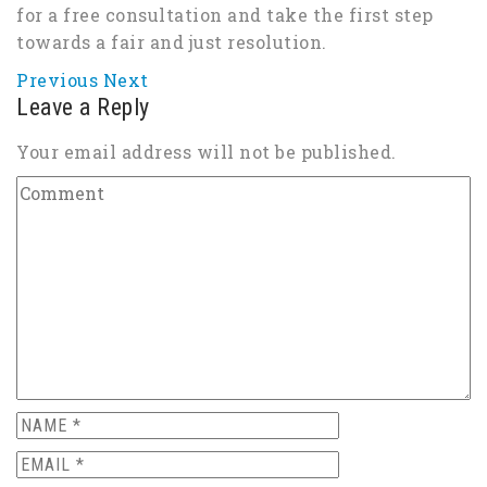
for a free consultation and take the first step
towards a fair and just resolution.
Previous
Next
Leave a Reply
Your email address will not be published.