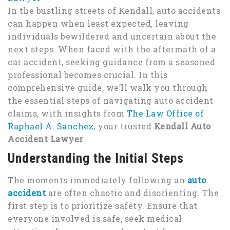
In the bustling streets of Kendall, auto accidents
can happen when least expected, leaving
individuals bewildered and uncertain about the
next steps. When faced with the aftermath of a
car accident, seeking guidance from a seasoned
professional becomes crucial. In this
comprehensive guide, we’ll walk you through
the essential steps of navigating auto accident
claims, with insights from
The Law Office of
Raphael A. Sanchez
, your trusted
Kendall Auto
Accident Lawyer
.
Understanding the Initial Steps
The moments immediately following an
auto
accident
are often chaotic and disorienting. The
first step is to prioritize safety. Ensure that
everyone involved is safe, seek medical