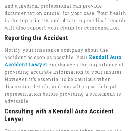
and a medical professional can provide
documentation crucial for your case. Your health
is the top priority, and obtaining medical records
will also support your claim for compensation.
Reporting the Accident
Notify your insurance company about the
accident as soon as possible. Your
Kendall Auto
Accident Lawyer
emphasizes the importance of
providing accurate information to your insurer.
However, it’s essential to be cautious when
discussing details, and consulting with legal
representation before providing a statement is
advisable.
Consulting with a Kendall Auto Accident
Lawyer
Once the immediate steps are taken care of, it’s