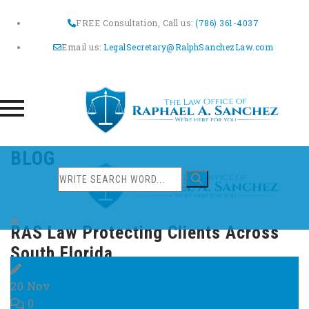
FREE Consultation, Call us:
(786) 361-4037
Email us:
LegalSecretary@RalphSanchezLaw.com
Skip
BLOG
to
content
RAS Law Protecting Clients Across
South Florida
20
Nov
0