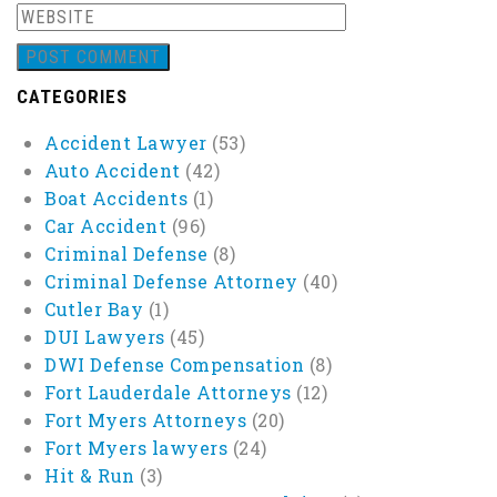
CATEGORIES
Accident Lawyer
(53)
Auto Accident
(42)
Boat Accidents
(1)
Car Accident
(96)
Criminal Defense
(8)
Criminal Defense Attorney
(40)
Cutler Bay
(1)
DUI Lawyers
(45)
DWI Defense Compensation
(8)
Fort Lauderdale Attorneys
(12)
Fort Myers Attorneys
(20)
Fort Myers lawyers
(24)
Hit & Run
(3)