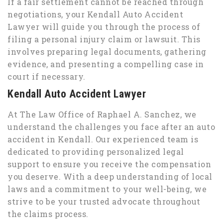
If a fair settlement cannot be reached through
negotiations, your Kendall Auto Accident
Lawyer will guide you through the process of
filing a personal injury claim or lawsuit. This
involves preparing legal documents, gathering
evidence, and presenting a compelling case in
court if necessary.
Kendall Auto Accident Lawyer
At The Law Office of Raphael A. Sanchez, we
understand the challenges you face after an auto
accident in Kendall. Our experienced team is
dedicated to providing personalized legal
support to ensure you receive the compensation
you deserve. With a deep understanding of local
laws and a commitment to your well-being, we
strive to be your trusted advocate throughout
the claims process.