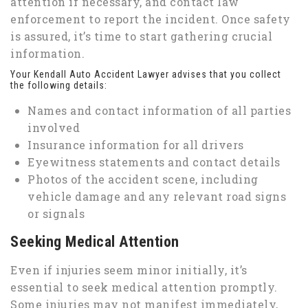
attention if necessary, and contact law
enforcement to report the incident. Once safety
is assured, it’s time to start gathering crucial
information.
Your Kendall Auto Accident Lawyer advises that you collect
the following details:
Names and contact information of all parties
involved
Insurance information for all drivers
Eyewitness statements and contact details
Photos of the accident scene, including
vehicle damage and any relevant road signs
or signals
Seeking Medical Attention
Even if injuries seem minor initially, it’s
essential to seek medical attention promptly.
Some injuries may not manifest immediately,