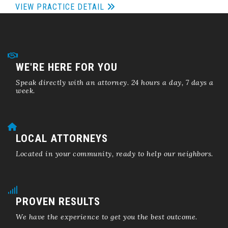
VIEW PRACTICE DETAIL
WE'RE HERE FOR YOU
Speak directly with an attorney. 24 hours a day, 7 days a
week.
LOCAL ATTORNEYS
Located in your community, ready to help our neighbors.
PROVEN RESULTS
We have the experience to get you the best outcome.