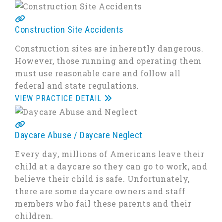
Construction Site Accidents
Construction sites are inherently dangerous.
However, those running and operating them
must use reasonable care and follow all
federal and state regulations.
VIEW PRACTICE DETAIL
Daycare Abuse / Daycare Neglect
Every day, millions of Americans leave their
child at a daycare so they can go to work, and
believe their child is safe. Unfortunately,
there are some daycare owners and staff
members who fail these parents and their
children.