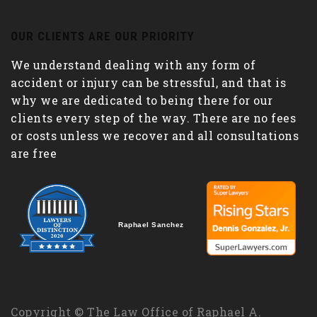
OUR CLIENTS ARE OUR PRIORITY
We understand dealing with any form of
accident or injury can be stressful, and that is
why we are dedicated to being there for our
clients every step of the way. There are no fees
or costs unless we recover and all consultations
are free
Raphael Sanchez
Copyright © The Law Office of Raphael A.