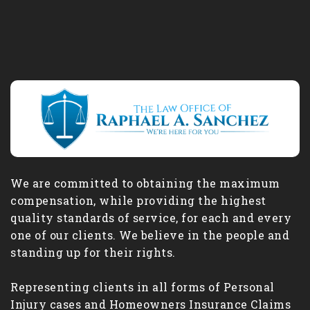
We are committed to obtaining the maximum
compensation, while providing the highest
quality standards of service, for each and every
one of our clients. We believe in the people and
standing up for their rights.
Representing clients in all forms of Personal
Injury cases and Homeowners Insurance Claims