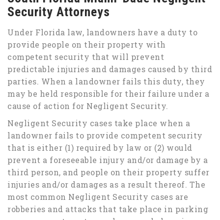
Security Attorneys
Under Florida law, landowners have a duty to
provide people on their property with
competent security that will prevent
predictable injuries and damages caused by third
parties. When a landowner fails this duty, they
may be held responsible for their failure under a
cause of action for Negligent Security.
Negligent Security cases take place when a
landowner fails to provide competent security
that is either (1) required by law or (2) would
prevent a foreseeable injury and/or damage by a
third person, and people on their property suffer
injuries and/or damages as a result thereof. The
most common Negligent Security cases are
robberies and attacks that take place in parking