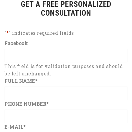
GET A FREE PERSONALIZED
CONSULTATION
"
*
" indicates required fields
Facebook
This field is for validation purposes and should
be left unchanged.
FULL NAME
*
PHONE NUMBER
*
E-MAIL
*