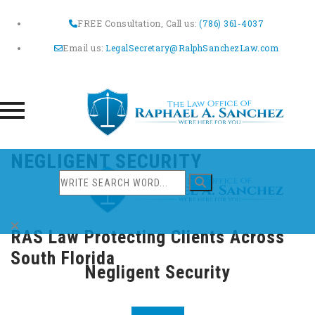
FREE Consultation, Call us:
(786) 361-4037
Email us:
LegalSecretary@RalphSanchezLaw.com
Skip
NEGLIGENT SECURITY
to
content
RAS Law Protecting Clients Across
South Florida
Negligent Security
PREVIOUS