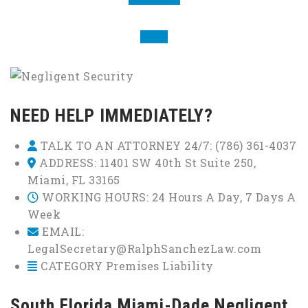
NEXT
NEED HELP IMMEDIATELY?
TALK TO AN ATTORNEY 24/7:
(786) 361-4037
ADDRESS:
11401 SW 40th St Suite 250,
Miami, FL 33165
WORKING HOURS:
24 Hours A Day, 7 Days A
Week
EMAIL:
LegalSecretary@RalphSanchezLaw.com
CATEGORY
Premises Liability
South Florida Miami-Dade Negligent