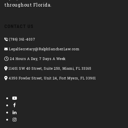
throughout Florida.
CONTACT US
(786) 361-4037
LegalSecretary@RalphSanchezLaw.com
24 Hours A Day, 7 Days A Week
11401 SW 40 Street, Suite 250, Miami, FL 33165
4350 Fowler Street, Unit 24, Fort Myers, FL 33901