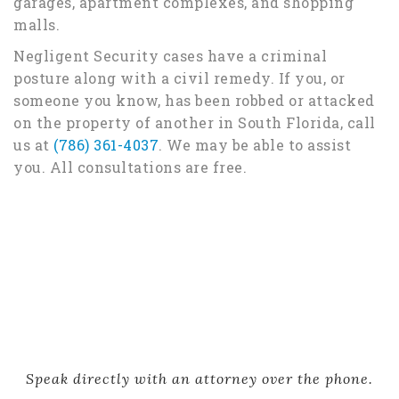
garages, apartment complexes, and shopping
malls.
Negligent Security cases have a criminal
posture along with a civil remedy. If you, or
someone you know, has been robbed or attacked
on the property of another in South Florida, call
us at
(786) 361-4037
. We may be able to assist
you. All consultations are free.
Speak directly with an attorney over the phone.