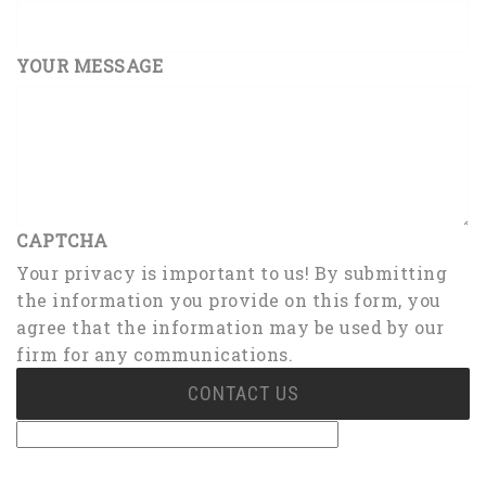
YOUR MESSAGE
CAPTCHA
Your privacy is important to us! By submitting
the information you provide on this form, you
agree that the information may be used by our
firm for any communications.