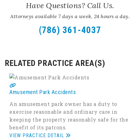
Have Questions? Call Us.
Attorneys available 7 days a week, 24 hours a day.
(786) 361-4037
RELATED PRACTICE AREA(S)
Amusement Park Accidents
An amusement park owner has a duty to
exercise reasonable and ordinary care in
keeping the property reasonably safe for the
benefit of its patrons.
VIEW PRACTICE DETAIL