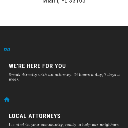
Miami, FL 33165
WE'RE HERE FOR YOU
Speak directly with an attorney. 24 hours a day, 7 days a
week.
LOCAL ATTORNEYS
Located in your community, ready to help our neighbors.