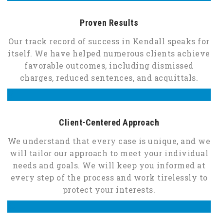
Proven Results
Our track record of success in Kendall speaks for
itself. We have helped numerous clients achieve
favorable outcomes, including dismissed
charges, reduced sentences, and acquittals.
Client-Centered Approach
We understand that every case is unique, and we
will tailor our approach to meet your individual
needs and goals. We will keep you informed at
every step of the process and work tirelessly to
protect your interests.