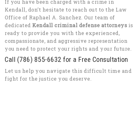
If you have been charged with a crime in
Kendall, don’t hesitate to reach out to the Law
Office of Raphael A. Sanchez. Our team of
dedicated
Kendall criminal defense attorneys
is
ready to provide you with the experienced,
compassionate, and aggressive representation
you need to protect your rights and your future.
Call (786) 855-6632 for a Free Consultation
Let us help you navigate this difficult time and
fight for the justice you deserve.