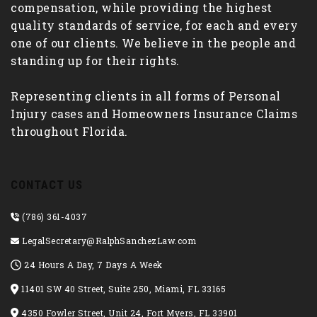
compensation, while providing the highest
quality standards of service, for each and every
one of our clients. We believe in the people and
standing up for their rights.
Representing clients in all forms of Personal
Injury cases and Homeowners Insurance Claims
throughout Florida.
CONTACT US
(786) 361-4037
LegalSecretary@RalphSanchezLaw.com
24 Hours A Day, 7 Days A Week
11401 SW 40 Street, Suite 250, Miami, FL 33165
4350 Fowler Street, Unit 24, Fort Myers, FL 33901