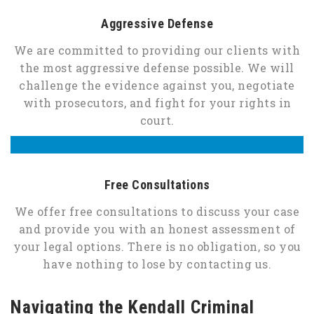
Aggressive Defense
We are committed to providing our clients with
the most aggressive defense possible. We will
challenge the evidence against you, negotiate
with prosecutors, and fight for your rights in
court.
Free Consultations
We offer free consultations to discuss your case
and provide you with an honest assessment of
your legal options. There is no obligation, so you
have nothing to lose by contacting us.
Navigating the Kendall Criminal