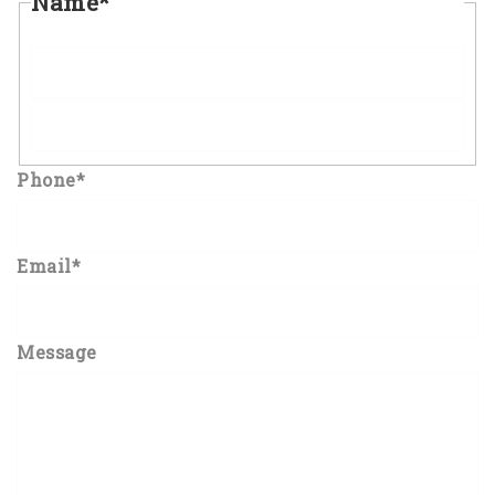
Name
*
First
Last
Phone
*
Email
*
Message