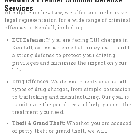
Services
At Ralph Sanchez Law, we offer comprehensive
legal representation for a wide range of criminal
offenses in Kendall, including:
DUI Defense:
If you are facing DUI charges in
Kendall, our experienced attorneys will build
a strong defense to protect your driving
privileges and minimize the impact on your
life.
Drug Offenses:
We defend clients against all
types of drug charges, from simple possession
to trafficking and manufacturing. Our goal is
to mitigate the penalties and help you get the
treatment you need.
Theft & Grand Theft:
Whether you are accused
of petty theft or grand theft, we will