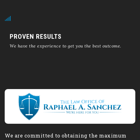
PROVEN RESULTS
We have the experience to get you the best outcome.
We are committed to obtaining the maximum