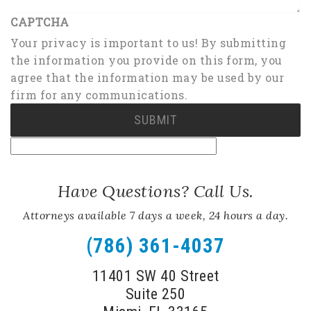
CAPTCHA
Your privacy is important to us! By submitting
the information you provide on this form, you
agree that the information may be used by our
firm for any communications.
Have Questions? Call Us.
Attorneys available 7 days a week, 24 hours a day.
(786) 361-4037
11401 SW 40 Street
Suite 250