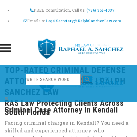
FREE Consultation, Call us:
(786) 361-4037
Email us:
LegalSecretary@RalphSanchezLaw.com
Skip
TOP-RATED CRIMINAL DEFENSE
to
ATTORNEY IN KENDALL | RALPH
content
SANCHEZ LAW
RAS Law Protecting Clients Across
Criminal Case Attorney in Kendall
South Florida
Facing criminal charges in Kendall? You need a
skilled and experienced attorney who