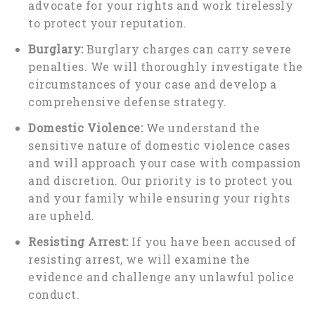
advocate for your rights and work tirelessly
to protect your reputation.
Burglary:
Burglary charges can carry severe
penalties. We will thoroughly investigate the
circumstances of your case and develop a
comprehensive defense strategy.
Domestic Violence:
We understand the
sensitive nature of domestic violence cases
and will approach your case with compassion
and discretion. Our priority is to protect you
and your family while ensuring your rights
are upheld.
Resisting Arrest:
If you have been accused of
resisting arrest, we will examine the
evidence and challenge any unlawful police
conduct.