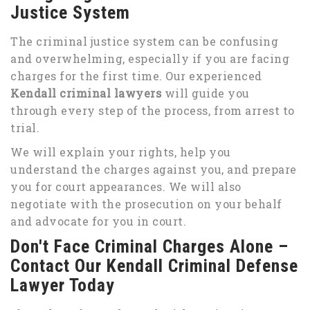
Justice System
The criminal justice system can be confusing
and overwhelming, especially if you are facing
charges for the first time. Our experienced
Kendall criminal lawyers
will guide you
through every step of the process, from arrest to
trial.
We will explain your rights, help you
understand the charges against you, and prepare
you for court appearances. We will also
negotiate with the prosecution on your behalf
and advocate for you in court.
Don't Face Criminal Charges Alone –
Contact Our Kendall Criminal Defense
Lawyer Today