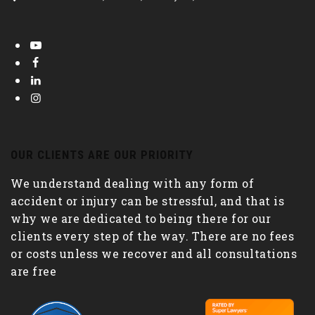
OUR CLIENTS ARE OUR PRIORITY
We understand dealing with any form of
accident or injury can be stressful, and that is
why we are dedicated to being there for our
clients every step of the way. There are no fees
or costs unless we recover and all consultations
are free