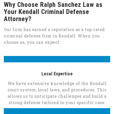
Why Choose Ralph Sanchez Law as
Your Kendall Criminal Defense
Attorney?
Our firm has earned a reputation as a top-rated
criminal defense firm in Kendall. When you
choose us, you can expect:
Local Expertise
We have extensive knowledge of the Kendall
court system, local laws, and procedures. This
allows us to anticipate challenges and build a
strong defense tailored to your specific case.