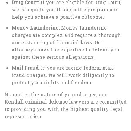
Drug Court:
If you are eligible for Drug Court,
we can guide you through the program and
help you achieve a positive outcome.
Money Laundering:
Money laundering
charges are complex and require a thorough
understanding of financial laws. Our
attorneys have the expertise to defend you
against these serious allegations.
Mail Fraud:
If you are facing federal mail
fraud charges, we will work diligently to
protect your rights and freedom.
No matter the nature of your charges, our
Kendall criminal defense lawyers
are committed
to providing you with the highest quality legal
representation.