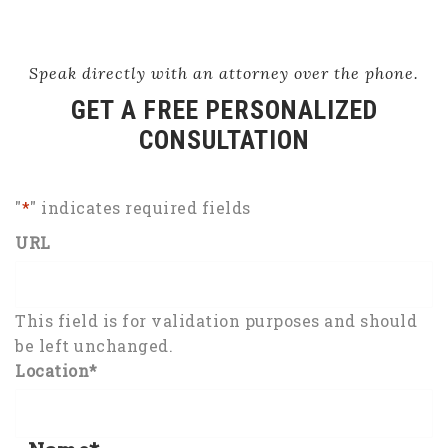
Speak directly with an attorney over the phone.
GET A FREE PERSONALIZED
CONSULTATION
"
*
" indicates required fields
URL
This field is for validation purposes and should
be left unchanged.
Location
*