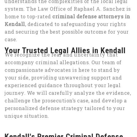
understands the complexities of the local legal
system. The Law Office of Raphael A. Sanchez is
home to top-rated
criminal defense attorneys in
Kendall
, dedicated to safeguarding your rights
and securing the best possible outcome for your
case.
Your Trusted Legal Allies in Kendall
We recognize the fear and uncertainty that
accompany criminal allegations. Our team of
compassionate advocates is here to stand by
your side, providing unwavering support and
experienced guidance throughout your legal
journey. We will carefully analyze the evidence,
challenge the prosecution’s case, and develop a
personalized defense strategy tailored to your
unique situation.
Kendall's Premier Criminal Defense