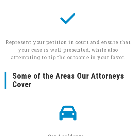
Represent your petition in court and ensure that
your case is well-presented, while also
attempting to tip the outcome in your favor.
Some of the Areas Our Attorneys
Cover