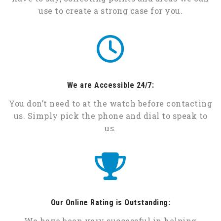
use to create a strong case for you.
We are Accessible 24/7:
You don’t need to at the watch before contacting
us. Simply pick the phone and dial to speak to
us.
Our Online Rating is Outstanding:
We have been very successful in helping