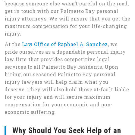
because someone else wasn’t careful on the road,
get in touch with our Palmetto Bay personal
injury attorneys. We will ensure that you get the
maximum compensation for your life-changing
injury.
At the
Law Office of Raphael A. Sanchez
, we
pride ourselves as a dependable personal injury
law firm that provides competitive legal
services to all Palmetto Bay residents. Upon
hiring, our seasoned Palmetto Bay personal
injury lawyers will help claim what you
deserve. They will also hold those at-fault liable
for your injury and will secure maximum
compensation for your economic and non-
economic suffering.
Why Should You Seek Help of an