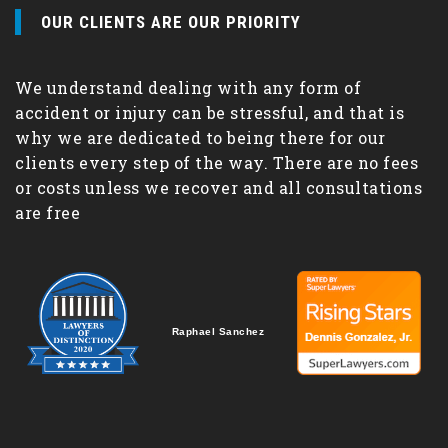
OUR CLIENTS ARE OUR PRIORITY
We understand dealing with any form of
accident or injury can be stressful, and that is
why we are dedicated to being there for our
clients every step of the way. There are no fees
or costs unless we recover and all consultations
are free
Raphael Sanchez