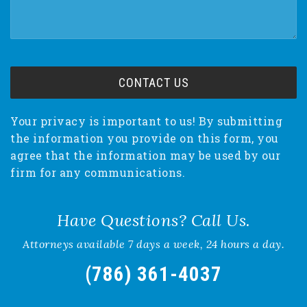
Your privacy is important to us! By submitting
the information you provide on this form, you
agree that the information may be used by our
firm for any communications.
Have Questions? Call Us.
Attorneys available 7 days a week, 24 hours a day.
(786) 361-4037