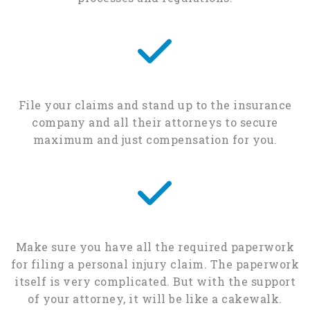
File your claims and stand up to the insurance
company and all their attorneys to secure
maximum and just compensation for you.
Make sure you have all the required paperwork
for filing a personal injury claim. The paperwork
itself is very complicated. But with the support
of your attorney, it will be like a cakewalk.