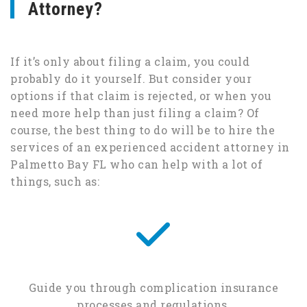
Attorney?
If it’s only about filing a claim, you could
probably do it yourself. But consider your
options if that claim is rejected, or when you
need more help than just filing a claim? Of
course, the best thing to do will be to hire the
services of an experienced accident attorney in
Palmetto Bay FL who can help with a lot of
things, such as:
Guide you through complication insurance
processes and regulations.