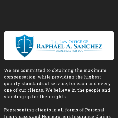
We are committed to obtaining the maximum
compensation, while providing the highest
quality standards of service, for each and every
one of our clients. We believe in the people and
standing up for their rights.
Representing clients in all forms of Personal
Injury cases and Homeowners Insurance Claims