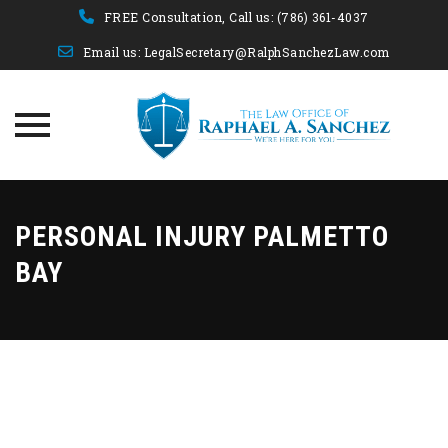
FREE Consultation, Call us:
(786) 361-4037
Email us:
LegalSecretary@RalphSanchezLaw.com
Skip
to
PERSONAL INJURY PALMETTO
content
BAY