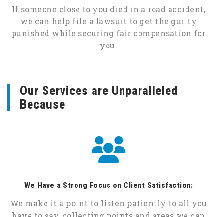
If someone close to you died in a road accident,
we can help file a lawsuit to get the guilty
punished while securing fair compensation for
you.
Our Services are Unparalleled
Because
We Have a Strong Focus on Client Satisfaction:
We make it a point to listen patiently to all you
have to say, collecting points and areas we can