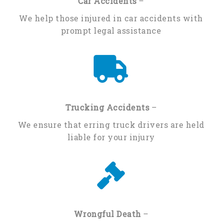
Car Accidents
–
We help those injured in car accidents with
prompt legal assistance
Trucking Accidents
–
We ensure that erring truck drivers are held
liable for your injury
Wrongful Death
–