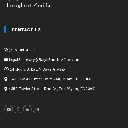
throughout Florida.
CONTACT US
(786) 361-4037
LegalSecretary@RalphSanchezLaw.com
24 Hours A Day, 7 Days A Week
11401 SW 40 Street, Suite 250, Miami, FL 33165
4350 Fowler Street, Unit 24, Fort Myers, FL 33901