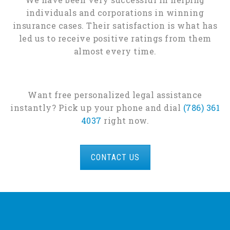
individuals and corporations in winning
insurance cases. Their satisfaction is what has
led us to receive positive ratings from them
almost every time.
Want free personalized legal assistance
instantly? Pick up your phone and dial
(786) 361
4037
right now.
CONTACT US