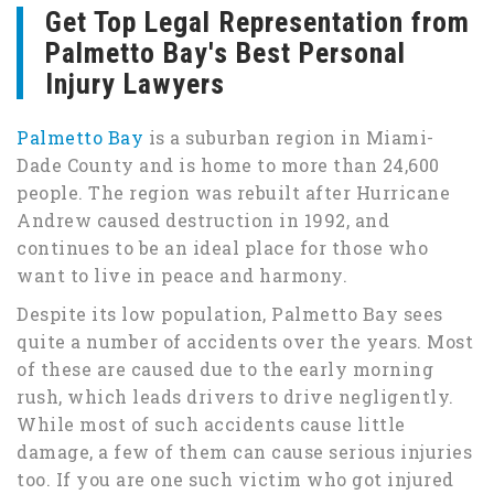
Get Top Legal Representation from
Palmetto Bay's Best Personal
Injury Lawyers
Palmetto Bay
is a suburban region in Miami-
Dade County and is home to more than 24,600
people. The region was rebuilt after Hurricane
Andrew caused destruction in 1992, and
continues to be an ideal place for those who
want to live in peace and harmony.
Despite its low population, Palmetto Bay sees
quite a number of accidents over the years. Most
of these are caused due to the early morning
rush, which leads drivers to drive negligently.
While most of such accidents cause little
damage, a few of them can cause serious injuries
too. If you are one such victim who got injured