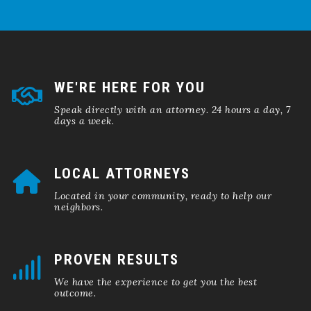
WE'RE HERE FOR YOU
Speak directly with an attorney. 24 hours a day, 7
days a week.
LOCAL ATTORNEYS
Located in your community, ready to help our
neighbors.
PROVEN RESULTS
We have the experience to get you the best
outcome.