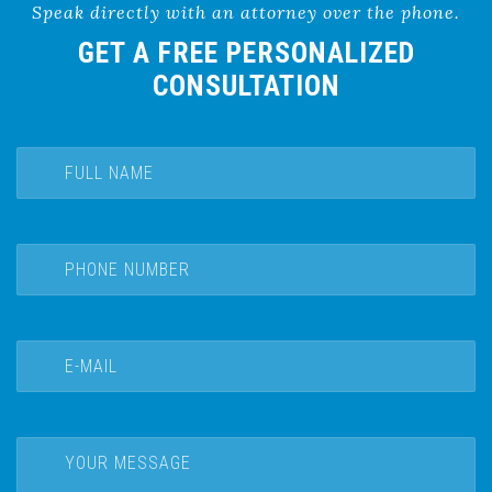
Speak directly with an attorney over the phone.
GET A FREE PERSONALIZED
CONSULTATION