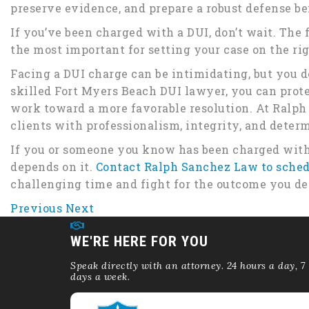
preserve evidence, and prepare a robust defense be
If you’ve been charged with a DUI, don’t wait. The f
the most important for setting your case on the rig
Facing a DUI charge can be intimidating, but you do
skilled Fort Myers Beach DUI lawyer, you can prote
work toward a more favorable resolution. At Ralph
clients with professionalism, integrity, and deter
If you or someone you know has been charged with
depends on it.
Contact Ralph Sanchez Law to sched
challenging time and fight for the outcome you de
Previous
Next
WE'RE HERE FOR YOU
Speak directly with an attorney. 24 hours a day, 7
days a week.