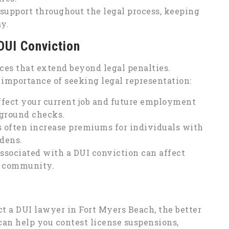
support throughout the legal process, keeping
y.
DUI Conviction
es that extend beyond legal penalties.
importance of seeking legal representation:
ffect your current job and future employment
ground checks.
often increase premiums for individuals with
rdens.
ssociated with a DUI conviction can affect
e community.
ct a DUI lawyer in Fort Myers Beach, the better
can help you contest license suspensions,