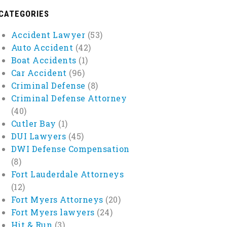
CATEGORIES
Accident Lawyer
(53)
Auto Accident
(42)
Boat Accidents
(1)
Car Accident
(96)
Criminal Defense
(8)
Criminal Defense Attorney
(40)
Cutler Bay
(1)
DUI Lawyers
(45)
DWI Defense Compensation
(8)
Fort Lauderdale Attorneys
(12)
Fort Myers Attorneys
(20)
Fort Myers lawyers
(24)
Hit & Run
(3)