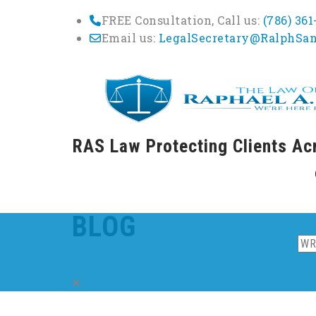
FREE Consultation, Call us:
(786) 36
Email us:
LegalSecretary@RalphSa
RAS Law Protecting Clients Ac
Skip
to
cont
BLOG