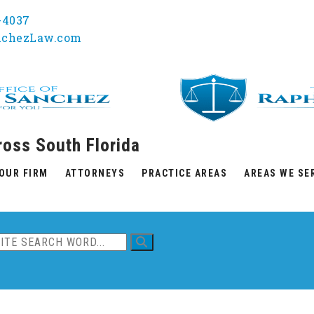
1-4037
nchezLaw.com
ross South Florida
OUR FIRM
ATTORNEYS
PRACTICE AREAS
AREAS WE SE
ent