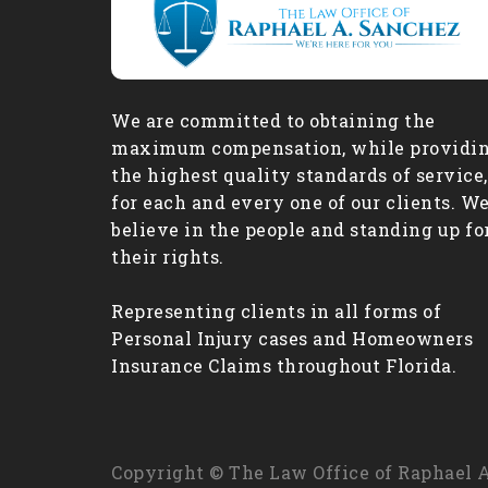
We are committed to obtaining the
maximum compensation, while providi
the highest quality standards of service,
for each and every one of our clients. W
believe in the people and standing up fo
their rights.
Representing clients in all forms of
Personal Injury cases and Homeowners
Insurance Claims throughout Florida.
Copyright © The Law Office of Raphael A.