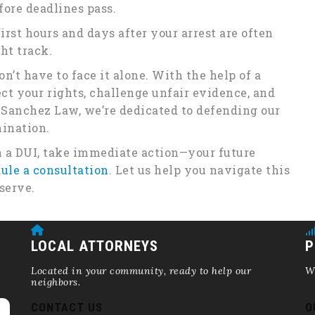
fore deadlines pass.
irst hours and days after your arrest are often
ht track.
n’t have to face it alone. With the help of a
ct your rights, challenge unfair evidence, and
 Sanchez Law, we’re dedicated to defending our
mination.
 a DUI, take immediate action—your future
ule a consultation
. Let us help you navigate this
serve.
LOCAL ATTORNEYS
P
Located in your community, ready to help our
We
neighbors.
CONTACT US
O