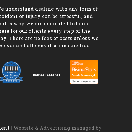
e understand dealing with any form of
ccident or injury can be stressful, and
hat is why we are dedicated to being
here for our clients every step of the
ay. There are no fees or costs unless we
ecover and all consultations are free
Raphael Sanchez
ment
| Website & Advertising managed by