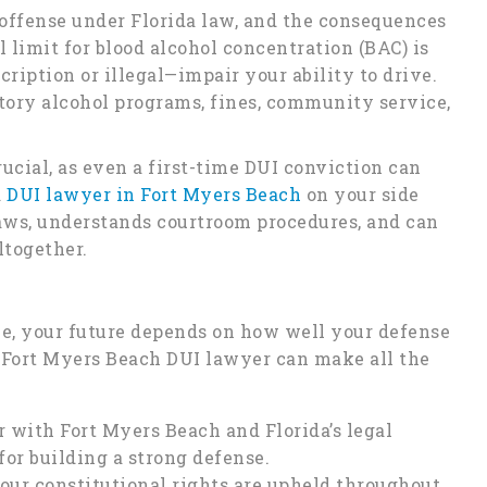
s offense under Florida law, and the consequences
l limit for blood alcohol concentration (BAC) is
cription or illegal—impair your ability to drive.
tory alcohol programs, fines, community service,
ucial, as even a first-time DUI conviction can
a
DUI lawyer in Fort Myers Beach
on your side
ws, understands courtroom procedures, and can
ltogether.
e, your future depends on how well your defense
d Fort Myers Beach DUI lawyer can make all the
 with Fort Myers Beach and Florida’s legal
for building a strong defense.
our constitutional rights are upheld throughout