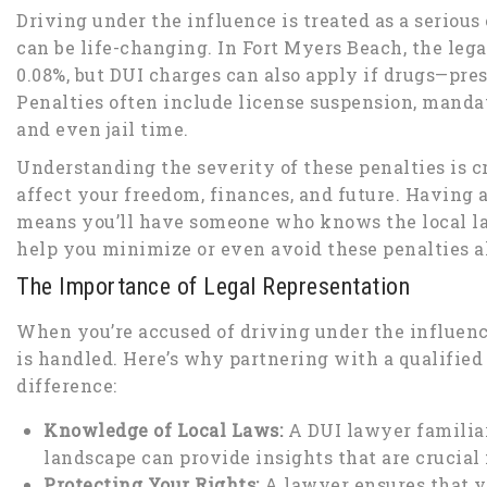
Driving under the influence is treated as a seriou
can be life-changing. In Fort Myers Beach, the lega
0.08%, but DUI charges can also apply if drugs—pres
Penalties often include license suspension, manda
and even jail time.
Understanding the severity of these penalties is cr
affect your freedom, finances, and future. Having 
means you’ll have someone who knows the local la
help you minimize or even avoid these penalties a
The Importance of Legal Representation
When you’re accused of driving under the influenc
is handled. Here’s why partnering with a qualifie
difference:
Knowledge of Local Laws:
A DUI lawyer familiar
landscape can provide insights that are crucial 
Protecting Your Rights:
A lawyer ensures that y