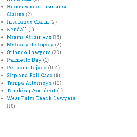
Homeowners Insurance
Claims
(2)
Insurance Claim
(2)
Kendall
(1)
Miami Attorneys
(18)
Motorcycle Injury
(2)
Orlando Lawyers
(20)
Palmetto Bay
(1)
Personal Injury
(104)
Slip and Fall Case
(8)
Tampa Attorneys
(12)
Trucking Accident
(1)
West Palm Beach Lawyers
(18)