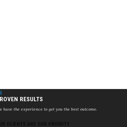
ROVEN RESULTS
 have the experience to get you the best outcome.
UR CLIENTS ARE OUR PRIORITY