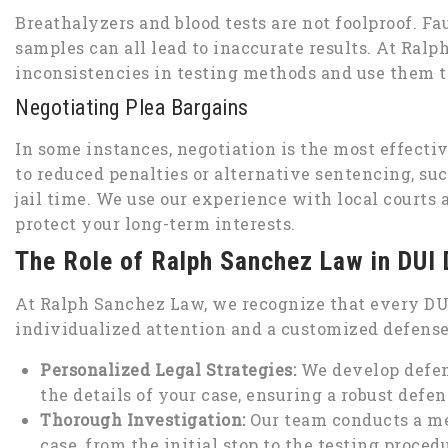
Breathalyzers and blood tests are not foolproof. F
samples can all lead to inaccurate results. At Ra
inconsistencies in testing methods and use them t
Negotiating Plea Bargains
In some instances, negotiation is the most effectiv
to reduced penalties or alternative sentencing, su
jail time. We use our experience with local courts
protect your long-term interests.
The Role of Ralph Sanchez Law in DUI
At Ralph Sanchez Law, we recognize that every DUI 
individualized attention and a customized defense t
Personalized Legal Strategies:
We develop defens
the details of your case, ensuring a robust defen
Thorough Investigation:
Our team conducts a met
case, from the initial stop to the testing proced