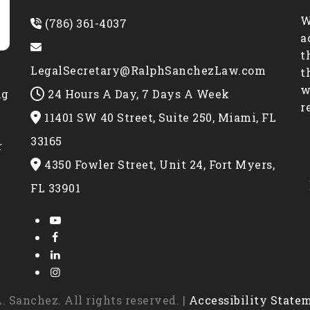
W
(786) 361-4037
a
t
LegalSecretary@RalphSanchezLaw.com
t
w
24 Hours A Day, 7 Days A Week
ng
r
11401 SW 40 Street, Suite 250, Miami, FL
e
33165
r
4350 Fowler Street, Unit 24, Fort Myers,
FL 33901
 Sanchez. All rights reserved. |
Accessibility State