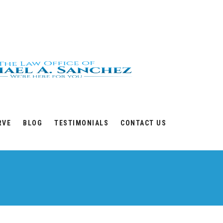
RVE
BLOG
TESTIMONIALS
CONTACT US