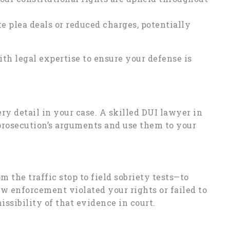
e plea deals or reduced charges, potentially
th legal expertise to ensure your defense is
ry detail in your case. A skilled DUI lawyer in
prosecution’s arguments and use them to your
 the traffic stop to field sobriety tests—to
aw enforcement violated your rights or failed to
ssibility of that evidence in court.