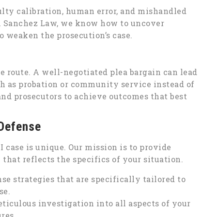
aulty calibration, human error, and mishandled
lph Sanchez Law, we know how to uncover
o weaken the prosecution’s case.
e route. A well-negotiated plea bargain can lead
ch as probation or community service instead of
 and prosecutors to achieve outcomes that best
 Defense
case is unique. Our mission is to provide
hat reflects the specifics of your situation.
e strategies that are specifically tailored to
se.
iculous investigation into all aspects of your
ures.