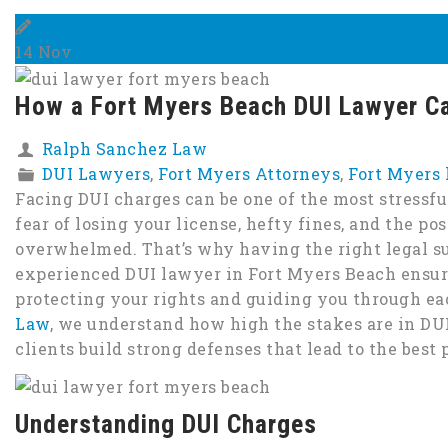
14
Nov
How a Fort Myers Beach DUI Lawyer Ca
Ralph Sanchez Law
DUI Lawyers
,
Fort Myers Attorneys
,
Fort Myers
Facing DUI charges can be one of the most stressfu
fear of losing your license, hefty fines, and the possi
overwhelmed. That’s why having the right legal su
experienced DUI lawyer in Fort Myers Beach ensu
protecting your rights and guiding you through eac
Law
, we understand how high the stakes are in DU
clients build strong defenses that lead to the best
Understanding DUI Charges