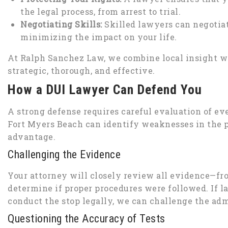
the legal process, from arrest to trial.
Negotiating Skills:
Skilled lawyers can negotiat
minimizing the impact on your life.
At Ralph Sanchez Law, we combine local insight wi
strategic, thorough, and effective.
How a DUI Lawyer Can Defend You
A strong defense requires careful evaluation of eve
Fort Myers Beach can identify weaknesses in the 
advantage.
Challenging the Evidence
Your attorney will closely review all evidence—from
determine if proper procedures were followed. If l
conduct the stop legally, we can challenge the admi
Questioning the Accuracy of Tests