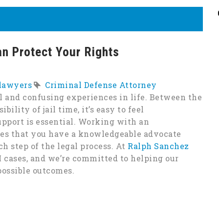
n Protect Your Rights
 lawyers
Criminal Defense Attorney
l and confusing experiences in life. Between the
bility of jail time, it’s easy to feel
pport is essential. Working with an
res that you have a knowledgeable advocate
h step of the legal process. At
Ralph Sanchez
I cases, and we’re committed to helping our
 possible outcomes.