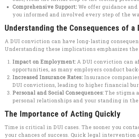
Comprehensive Support:
We offer guidance and 
you informed and involved every step of the wa
Understanding the Consequences of a 
A DUI conviction can have long-lasting consequenc
Understanding these implications emphasizes the 
Impact on Employment:
A DUI conviction can a
opportunities, as many employers conduct back
Increased Insurance Rates:
Insurance companies 
DUI convictions, leading to higher financial bu
Personal and Social Consequences:
The stigma a
personal relationships and your standing in th
The Importance of Acting Quickly
Time is critical in DUI cases. The sooner you conta
your chances of success. Quick legal intervention 