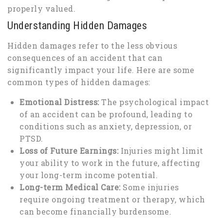
properly valued.
Understanding Hidden Damages
Hidden damages refer to the less obvious
consequences of an accident that can
significantly impact your life. Here are some
common types of hidden damages:
Emotional Distress:
The psychological impact
of an accident can be profound, leading to
conditions such as anxiety, depression, or
PTSD.
Loss of Future Earnings:
Injuries might limit
your ability to work in the future, affecting
your long-term income potential.
Long-term Medical Care:
Some injuries
require ongoing treatment or therapy, which
can become financially burdensome.