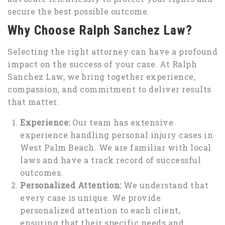
secure the best possible outcome.
Why Choose Ralph Sanchez Law?
Selecting the right attorney can have a profound
impact on the success of your case. At Ralph
Sanchez Law, we bring together experience,
compassion, and commitment to deliver results
that matter.
Experience:
Our team has extensive
experience handling personal injury cases in
West Palm Beach. We are familiar with local
laws and have a track record of successful
outcomes.
Personalized Attention:
We understand that
every case is unique. We provide
personalized attention to each client,
ensuring that their specific needs and