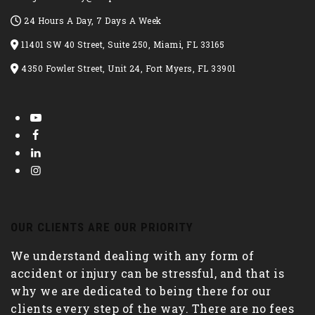
24 Hours A Day, 7 Days A Week
11401 SW 40 Street, Suite 250, Miami, FL 33165
4350 Fowler Street, Unit 24, Fort Myers, FL 33901
OUR CLIENTS ARE OUR PRIORITY
We understand dealing with any form of
accident or injury can be stressful, and that is
why we are dedicated to being there for our
clients every step of the way. There are no fees