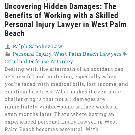
Uncovering Hidden Damages: The
Benefits of Working with a Skilled
Personal Injury Lawyer in West Palm
Beach
Ralph Sanchez Law
Personal Injury
,
West Palm Beach Lawyers
Criminal Defense Attorney
Dealing with the aftermath of an accident can
be stressful and confusing, especially when
you’re faced with medical bills, lost income, and
emotional distress. What makes it even more
challenging is that not all damages are
immediately visible—some surface weeks or
even months later. That’s where having an
experienced personal injury lawyer in West
Palm Beach becomes essential. With