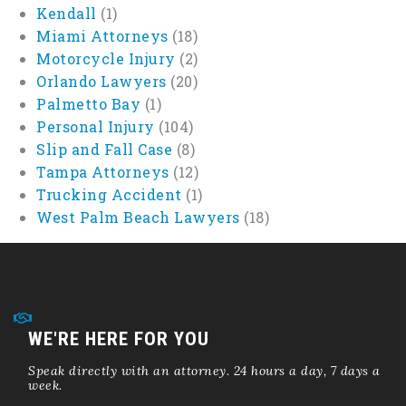
Kendall
(1)
Miami Attorneys
(18)
Motorcycle Injury
(2)
Orlando Lawyers
(20)
Palmetto Bay
(1)
Personal Injury
(104)
Slip and Fall Case
(8)
Tampa Attorneys
(12)
Trucking Accident
(1)
West Palm Beach Lawyers
(18)
WE'RE HERE FOR YOU
Speak directly with an attorney. 24 hours a day, 7 days a
week.