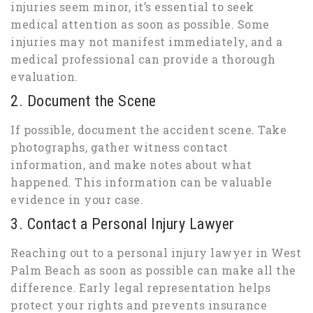
injuries seem minor, it’s essential to seek
medical attention as soon as possible. Some
injuries may not manifest immediately, and a
medical professional can provide a thorough
evaluation.
2. Document the Scene
If possible, document the accident scene. Take
photographs, gather witness contact
information, and make notes about what
happened. This information can be valuable
evidence in your case.
3. Contact a Personal Injury Lawyer
Reaching out to a personal injury lawyer in West
Palm Beach as soon as possible can make all the
difference. Early legal representation helps
protect your rights and prevents insurance