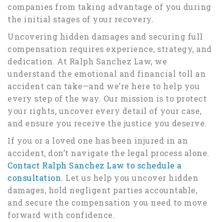
companies from taking advantage of you during
the initial stages of your recovery.
Uncovering hidden damages and securing full
compensation requires experience, strategy, and
dedication. At Ralph Sanchez Law, we
understand the emotional and financial toll an
accident can take—and we’re here to help you
every step of the way. Our mission is to protect
your rights, uncover every detail of your case,
and ensure you receive the justice you deserve.
If you or a loved one has been injured in an
accident, don’t navigate the legal process alone.
Contact Ralph Sanchez Law to schedule a
consultation
. Let us help you uncover hidden
damages, hold negligent parties accountable,
and secure the compensation you need to move
forward with confidence.