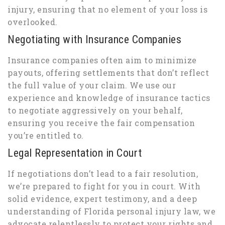
injury, ensuring that no element of your loss is
overlooked.
Negotiating with Insurance Companies
Insurance companies often aim to minimize
payouts, offering settlements that don’t reflect
the full value of your claim. We use our
experience and knowledge of insurance tactics
to negotiate aggressively on your behalf,
ensuring you receive the fair compensation
you’re entitled to.
Legal Representation in Court
If negotiations don’t lead to a fair resolution,
we’re prepared to fight for you in court. With
solid evidence, expert testimony, and a deep
understanding of Florida personal injury law, we
advocate relentlessly to protect your rights and