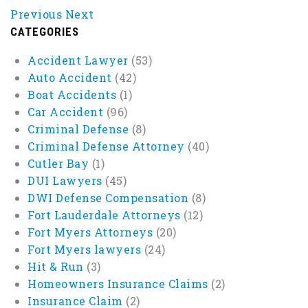
Previous
Next
CATEGORIES
Accident Lawyer
(53)
Auto Accident
(42)
Boat Accidents
(1)
Car Accident
(96)
Criminal Defense
(8)
Criminal Defense Attorney
(40)
Cutler Bay
(1)
DUI Lawyers
(45)
DWI Defense Compensation
(8)
Fort Lauderdale Attorneys
(12)
Fort Myers Attorneys
(20)
Fort Myers lawyers
(24)
Hit & Run
(3)
Homeowners Insurance Claims
(2)
Insurance Claim
(2)