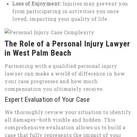
Loss of Enjoyment:
Injuries may prevent you
from participating in activities you once
loved, impacting your quality of life.
The Role of a Personal Injury Lawyer
in West Palm Beach
Partnering with a qualified personal injury
lawyer can make a world of difference in how
your case progresses and how much
compensation you ultimately receive.
Expert Evaluation of Your Case
We thoroughly review your situation to identify
all damages—both visible and hidden. This
comprehensive evaluation allows us to build a
case that fully represents the impact of your