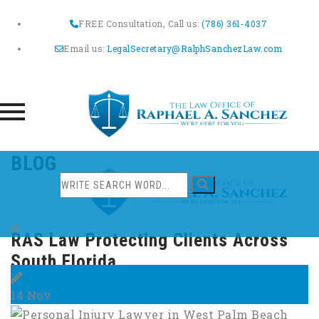
FREE Consultation, Call us:
(786) 361-4037
Email us:
LegalSecretary@RalphSanchezLaw.com
Skip
BLOG
to
content
RAS Law Protecting Clients Across
South Florida
14
Nov