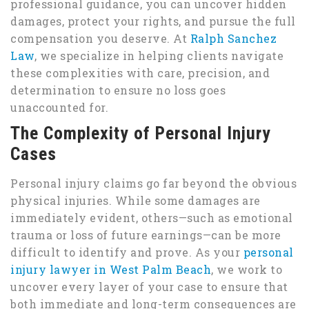
professional guidance, you can uncover hidden
damages, protect your rights, and pursue the full
compensation you deserve. At
Ralph Sanchez
Law
, we specialize in helping clients navigate
these complexities with care, precision, and
determination to ensure no loss goes
unaccounted for.
The Complexity of Personal Injury
Cases
Personal injury claims go far beyond the obvious
physical injuries. While some damages are
immediately evident, others—such as emotional
trauma or loss of future earnings—can be more
difficult to identify and prove. As your
personal
injury lawyer in West Palm Beach
, we work to
uncover every layer of your case to ensure that
both immediate and long-term consequences are