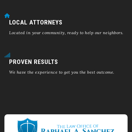
LOCAL ATTORNEYS
Located in your community, ready to help our neighbors.
PROVEN RESULTS
We have the experience to get you the best outcome.