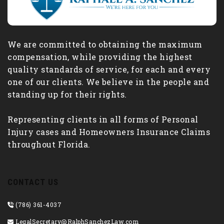
We are committed to obtaining the maximum
compensation, while providing the highest
quality standards of service, for each and every
one of our clients. We believe in the people and
standing up for their rights.
Representing clients in all forms of Personal
Injury cases and Homeowners Insurance Claims
throughout Florida.
CONTACT US
(786) 361-4037
LegalSecretary@RalphSanchezLaw.com