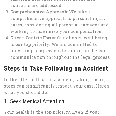
concerns are addressed.
Comprehensive Approach:
We take a
comprehensive approach to personal injury
cases, considering all potential damages and
working to maximize your compensation.
Client-Centric Focus:
Our clients’ well-being
is our top priority. We are committed to
providing compassionate support and clear
communication throughout the legal process.
Steps to Take Following an Accident
In the aftermath of an accident, taking the right
steps can significantly impact your case. Here’s
what you should do:
1. Seek Medical Attention
Your health is the top priority. Even if your