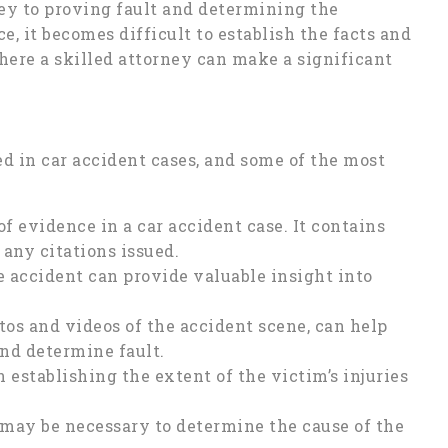
key to proving fault and determining the
, it becomes difficult to establish the facts and
where a skilled attorney can make a significant
ed in car accident cases, and some of the most
 of evidence in a car accident case. It contains
 any citations issued.
 accident can provide valuable insight into
os and videos of the accident scene, can help
and determine fault.
 establishing the extent of the victim’s injuries
 may be necessary to determine the cause of the