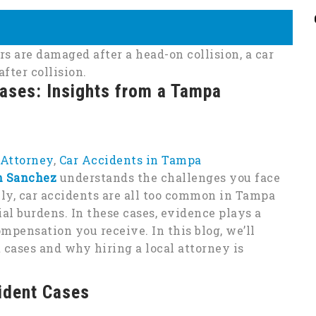
Cases: Insights from a Tampa
 Attorney
,
Car Accidents in Tampa
h Sanchez
understands the challenges you face
ely, car accidents are all too common in Tampa
al burdens. In these cases, evidence plays a
mpensation you receive. In this blog, we’ll
 cases and why hiring a local attorney is
ident Cases