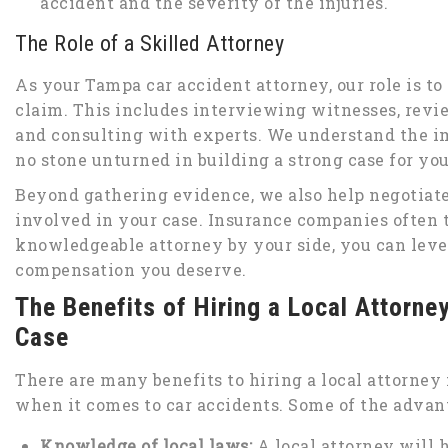
accident and the severity of the injuries.
The Role of a Skilled Attorney
As your Tampa car accident attorney, our role is t
claim. This includes interviewing witnesses, revie
and consulting with experts. We understand the im
no stone unturned in building a strong case for you
Beyond gathering evidence, we also help negotiat
involved in your case. Insurance companies often 
knowledgeable attorney by your side, you can level
compensation you deserve.
The Benefits of Hiring a Local Attorne
Case
There are many benefits to hiring a local attorney 
when it comes to car accidents. Some of the advan
Knowledge of local laws:
A local attorney will 