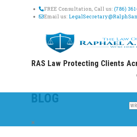
FREE Consultation, Call us:
(786) 36
Email us:
LegalSecretary@RalphSa
RAS Law Protecting Clients Ac
Skip
to
cont
BLOG