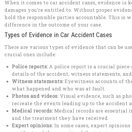
When it comes to car accident cases, evidence is 
damages you’re entitled to. Without proper evidence
hold the responsible parties accountable. This is 
difference in the outcome of your case.
Types of Evidence in Car Accident Cases
There are various types of evidence that can be us
crucial ones include:
Police reports:
A police report is a crucial piece
details of the accident, witness statements, and
Witness statements:
Eyewitness accounts of the
what happened and who was at fault.
Photos and videos:
Visual evidence, such as phot
recreate the events leading up to the accident 
Medical records:
Medical records are essential in
and the treatment they have received.
Expert opinions:
In some cases, expert opinions