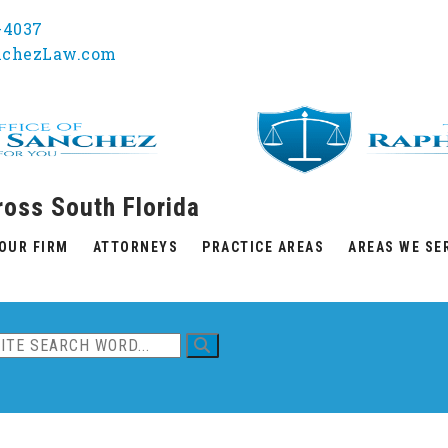
1-4037
nchezLaw.com
ross South Florida
OUR FIRM
ATTORNEYS
PRACTICE AREAS
AREAS WE SE
ent