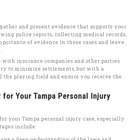
o gather and present evidence that supports your
wing police reports, collecting medical records,
portance of evidence in these cases and leave
.
e with insurance companies and other parties
try to minimize settlements, but with a
 the playing field and ensure you receive the
y for Your Tampa Personal Injury
for your Tampa personal injury case, especially
tages include:
have a deep understanding of the laws and