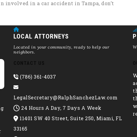
en involved in a car accident in Tampa, don’t
LOCAL ATTORNEYS
P
Located in your community, ready to help our
We
neighbors.
CONTACT US
O
W
(786) 361-4037
a
t
LegalSecretary@RalphSanchezLaw.com
t
w
24 Hours A Day, 7 Days A Week
ng
r
11401 SW 40 Street, Suite 250, Miami, FL
e
33165
r