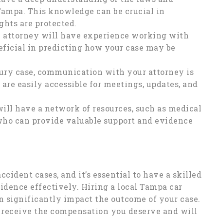
 Tampa. This knowledge can be crucial in
ghts are protected.
l attorney will have experience working with
eficial in predicting how your case may be
ury case, communication with your attorney is
 are easily accessible for meetings, updates, and
ill have a network of resources, such as medical
 who can provide valuable support and evidence
ccident cases, and it’s essential to have a skilled
vidence effectively. Hiring a local Tampa car
n significantly impact the outcome of your case.
 receive the compensation you deserve and will