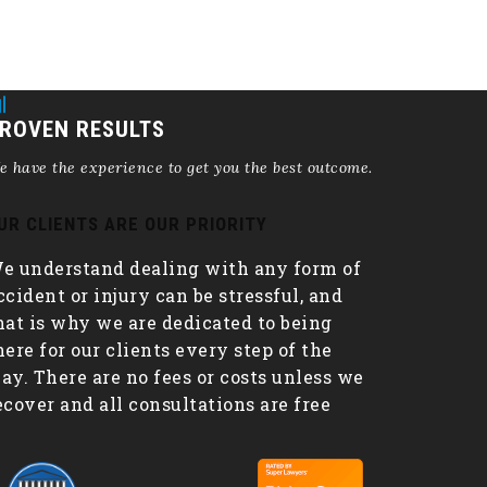
ROVEN RESULTS
 have the experience to get you the best outcome.
UR CLIENTS ARE OUR PRIORITY
e understand dealing with any form of
ccident or injury can be stressful, and
hat is why we are dedicated to being
here for our clients every step of the
ay. There are no fees or costs unless we
ecover and all consultations are free