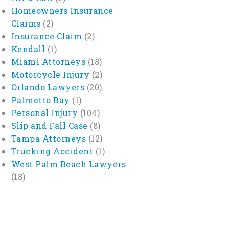
Homeowners Insurance
Claims
(2)
Insurance Claim
(2)
Kendall
(1)
Miami Attorneys
(18)
Motorcycle Injury
(2)
Orlando Lawyers
(20)
Palmetto Bay
(1)
Personal Injury
(104)
Slip and Fall Case
(8)
Tampa Attorneys
(12)
Trucking Accident
(1)
West Palm Beach Lawyers
(18)