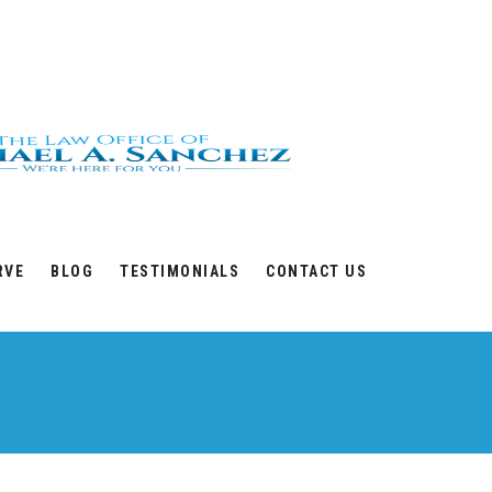
RVE
BLOG
TESTIMONIALS
CONTACT US