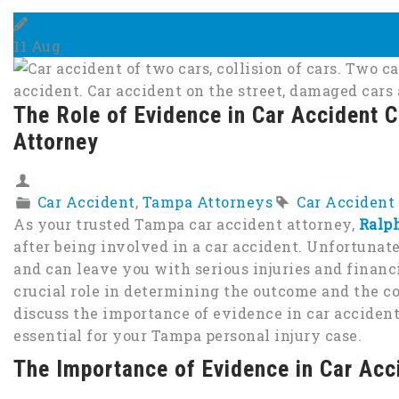
11
Aug
The Role of Evidence in Car Accident 
Attorney
Car Accident
,
Tampa Attorneys
Car Accident
As your trusted Tampa car accident attorney,
Ralp
after being involved in a car accident. Unfortunat
and can leave you with serious injuries and financi
crucial role in determining the outcome and the co
discuss the importance of evidence in car accident
essential for your Tampa personal injury case.
The Importance of Evidence in Car Acc