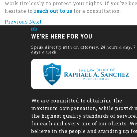
work tirelessly to protect your rights. If you’ve be
hesitate to
reach out to us
for a consultation.
Previous
Next
WE'RE HERE FOR YOU
Speak directly with an attorney. 24 hours a day, 7
days a week.
We are committed to obtaining the
maximum compensation, while providi
the highest quality standards of service,
for each and every one of our clients. W
believe in the people and standing up fo