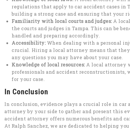
regulations that apply to car accident cases in
building a strong case and ensuring that your ri
Familiarity with local courts and judges:
A loca
the courts and judges in Tampa. This can be ben
handled and preparing accordingly.
Accessibility:
When dealing with a personal inj
crucial. Hiring a local attorney means that they
any questions you may have about your case.
Knowledge of local resources:
A local attorney w
professionals and accident reconstructionists,
for your case.
In Conclusion
In conclusion, evidence plays a crucial role in car a
attorney by your side to gather and present this e
accident attorney offers numerous benefits and ca
At Ralph Sanchez, we are dedicated to helping you