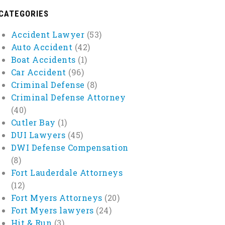
CATEGORIES
Accident Lawyer
(53)
Auto Accident
(42)
Boat Accidents
(1)
Car Accident
(96)
Criminal Defense
(8)
Criminal Defense Attorney
(40)
Cutler Bay
(1)
DUI Lawyers
(45)
DWI Defense Compensation
(8)
Fort Lauderdale Attorneys
(12)
Fort Myers Attorneys
(20)
Fort Myers lawyers
(24)
Hit & Run
(3)