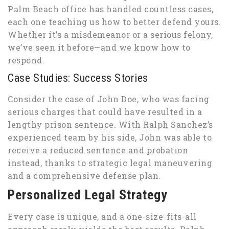
Palm Beach office has handled countless cases,
each one teaching us how to better defend yours.
Whether it’s a misdemeanor or a serious felony,
we’ve seen it before—and we know how to
respond.
Case Studies: Success Stories
Consider the case of John Doe, who was facing
serious charges that could have resulted in a
lengthy prison sentence. With Ralph Sanchez’s
experienced team by his side, John was able to
receive a reduced sentence and probation
instead, thanks to strategic legal maneuvering
and a comprehensive defense plan.
Personalized Legal Strategy
Every case is unique, and a one-size-fits-all