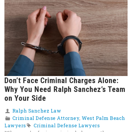
Don’t Face Criminal Charges Alone:
Why You Need Ralph Sanchez’s Team
on Your Side
Ralph Sanchez Law
Criminal Defense Attorney
,
West Palm Beach
Lawyers
Criminal Defense Lawyers