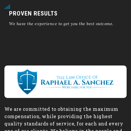
PROVEN RESULTS
We have the experience to get you the best outcome.
We are committed to obtaining the maximum
compensation, while providing the highest
quality standards of service, for each and every
one of our clients. We believe in the people and