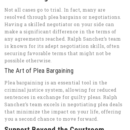
Not all cases go to trial. In fact, many are
resolved through plea bargains or negotiations.
Having a skilled negotiator on your side can
make a significant difference in the terms of
any agreements reached. Ralph Sanchez’s team
is known for its adept negotiation skills, often
securing favorable terms that might not be
possible otherwise.
The Art of Plea Bargaining
Plea bargaining is an essential tool in the
criminal justice system, allowing for reduced
sentences in exchange for guilty pleas. Ralph
Sanchez’s team excels in negotiating plea deals
that minimize the impact on your life, offering
you a second chance to move forward.
Support Beyond the Courtroom