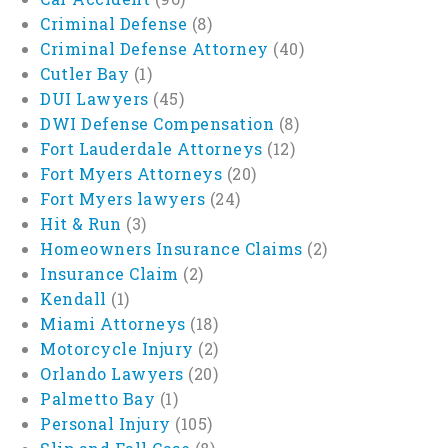
Criminal Defense
(8)
Criminal Defense Attorney
(40)
Cutler Bay
(1)
DUI Lawyers
(45)
DWI Defense Compensation
(8)
Fort Lauderdale Attorneys
(12)
Fort Myers Attorneys
(20)
Fort Myers lawyers
(24)
Hit & Run
(3)
Homeowners Insurance Claims
(2)
Insurance Claim
(2)
Kendall
(1)
Miami Attorneys
(18)
Motorcycle Injury
(2)
Orlando Lawyers
(20)
Palmetto Bay
(1)
Personal Injury
(105)