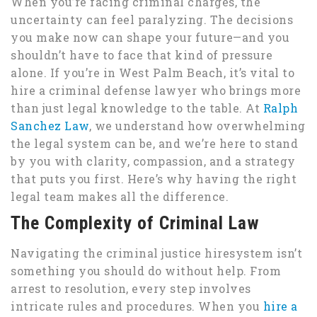
When you’re facing criminal charges, the
uncertainty can feel paralyzing. The decisions
you make now can shape your future—and you
shouldn’t have to face that kind of pressure
alone. If you’re in West Palm Beach, it’s vital to
hire a criminal defense lawyer who brings more
than just legal knowledge to the table. At
Ralph
Sanchez Law
, we understand how overwhelming
the legal system can be, and we’re here to stand
by you with clarity, compassion, and a strategy
that puts you first. Here’s why having the right
legal team makes all the difference.
The Complexity of Criminal Law
Navigating the criminal justice hiresystem isn’t
something you should do without help. From
arrest to resolution, every step involves
intricate rules and procedures. When you
hire a