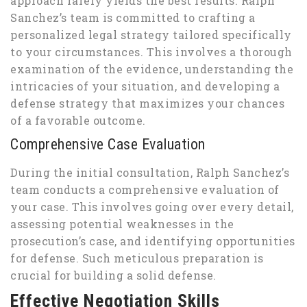
approach rarely yields the best results. Ralph
Sanchez’s team is committed to crafting a
personalized legal strategy tailored specifically
to your circumstances. This involves a thorough
examination of the evidence, understanding the
intricacies of your situation, and developing a
defense strategy that maximizes your chances
of a favorable outcome.
Comprehensive Case Evaluation
During the initial consultation, Ralph Sanchez’s
team conducts a comprehensive evaluation of
your case. This involves going over every detail,
assessing potential weaknesses in the
prosecution’s case, and identifying opportunities
for defense. Such meticulous preparation is
crucial for building a solid defense.
Effective Negotiation Skills