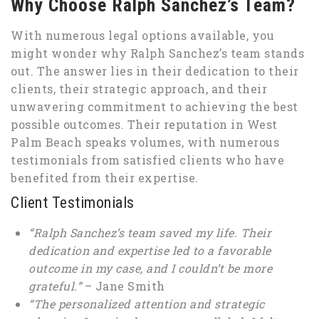
Why Choose Ralph Sanchez’s Team?
With numerous legal options available, you
might wonder why Ralph Sanchez’s team stands
out. The answer lies in their dedication to their
clients, their strategic approach, and their
unwavering commitment to achieving the best
possible outcomes. Their reputation in West
Palm Beach speaks volumes, with numerous
testimonials from satisfied clients who have
benefited from their expertise.
Client Testimonials
“Ralph Sanchez’s team saved my life. Their
dedication and expertise led to a favorable
outcome in my case, and I couldn’t be more
grateful.”
– Jane Smith
“The personalized attention and strategic