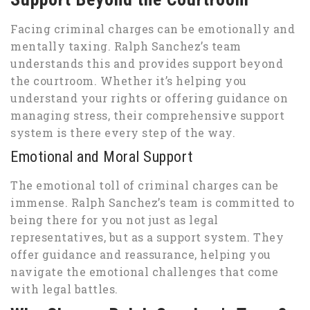
Facing criminal charges can be emotionally and
mentally taxing. Ralph Sanchez’s team
understands this and provides support beyond
the courtroom. Whether it’s helping you
understand your rights or offering guidance on
managing stress, their comprehensive support
system is there every step of the way.
Emotional and Moral Support
The emotional toll of criminal charges can be
immense. Ralph Sanchez’s team is committed to
being there for you not just as legal
representatives, but as a support system. They
offer guidance and reassurance, helping you
navigate the emotional challenges that come
with legal battles.