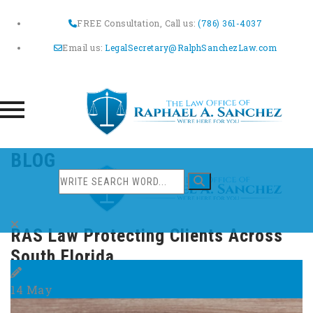
FREE Consultation, Call us:
(786) 361-4037
Email us:
LegalSecretary@RalphSanchezLaw.com
Skip
BLOG
to
content
RAS Law Protecting Clients Across
South Florida
14
May