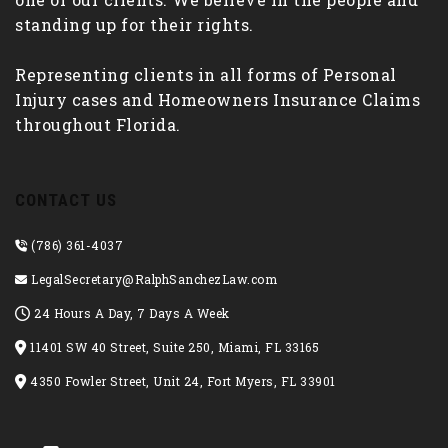
standing up for their rights.
Representing clients in all forms of Personal
Injury cases and Homeowners Insurance Claims
throughout Florida.
CONTACT US
(786) 361-4037
LegalSecretary@RalphSanchezLaw.com
24 Hours A Day, 7 Days A Week
11401 SW 40 Street, Suite 250, Miami, FL 33165
4350 Fowler Street, Unit 24, Fort Myers, FL 33901