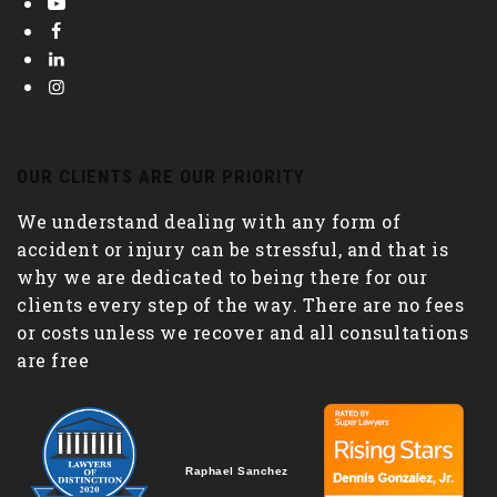
OUR CLIENTS ARE OUR PRIORITY
We understand dealing with any form of
accident or injury can be stressful, and that is
why we are dedicated to being there for our
clients every step of the way. There are no fees
or costs unless we recover and all consultations
are free
Raphael Sanchez