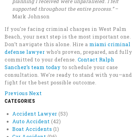
planning I received were unparalleled. I felt
supported throughout the entire process.”
–
Mark Johnson
If you’re facing criminal charges in West Palm
Beach, your next step is the most important one.
Don’t navigate this alone. Hire a
miami criminal
defense lawyer
who’s proven, prepared, and fully
committed to your defense.
Contact Ralph
Sanchez’s team today
to schedule your case
consultation. We’re ready to stand with you—and
fight for the best possible outcome.
Previous
Next
CATEGORIES
Accident Lawyer
(53)
Auto Accident
(42)
Boat Accidents
(1)
Car Accident
(96)