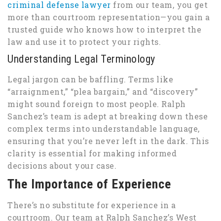
criminal defense lawyer
from our team, you get
more than courtroom representation—you gain a
trusted guide who knows how to interpret the
law and use it to protect your rights.
Understanding Legal Terminology
Legal jargon can be baffling. Terms like
“arraignment,” “plea bargain,” and “discovery”
might sound foreign to most people. Ralph
Sanchez’s team is adept at breaking down these
complex terms into understandable language,
ensuring that you’re never left in the dark. This
clarity is essential for making informed
decisions about your case.
The Importance of Experience
There’s no substitute for experience in a
courtroom. Our team at Ralph Sanchez’s West