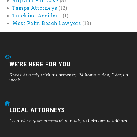
Slip and Fall Case
(8)
Tampa Attorneys
(12)
Trucking Accident
(1)
West Palm Beach Lawyers
(18)
WE'RE HERE FOR YOU
Speak directly with an attorney. 24 hours a day, 7 days a
week.
LOCAL ATTORNEYS
Located in your community, ready to help our neighbors.