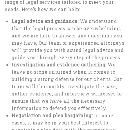
range of legal services tailored to meet your
needs. Here’s how we can help:
Legal advice and guidance:
We understand
that the legal process can be overwhelming,
and we are here to answer any questions you
may have. Our team of experienced attorneys
will provide you with sound legal advice and
guide you through every step of the process.
Investigation and evidence gathering:
We
leave no stone unturned when it comes to
building a strong defense for our clients. Our
team will thoroughly investigate the case,
gather evidence, and interview witnesses to
ensure that we have all the necessary
information to defend you effectively.
Negotiation and plea bargaining:
In some
cases, it may be in your best interest to
negotiate a plea deal with the prosecution.