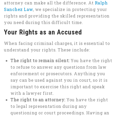
attorney can make all the difference. At
Ralph
Sanchez Law
, we specialize in protecting your
rights and providing the skilled representation
you need during this difficult time.
Your Rights as an Accused
When facing criminal charges, it is essential to
understand your rights. These include:
The right to remain silent:
You have the right
to refuse to answer any questions from law
enforcement or prosecutors. Anything you
say can be used against you in court, so it is
important to exercise this right and speak
with a lawyer first.
The right to an attorney:
You have the right
to legal representation during any
questioning or court proceedings. Having an