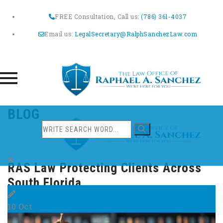
FREE Consultation, Call us:
(786) 361-4037
Email us:
LegalSecretary@RalphSanchezLaw.com
Skip
BLOG
to
content
RAS Law Protecting Clients Across
South Florida
10
Oct