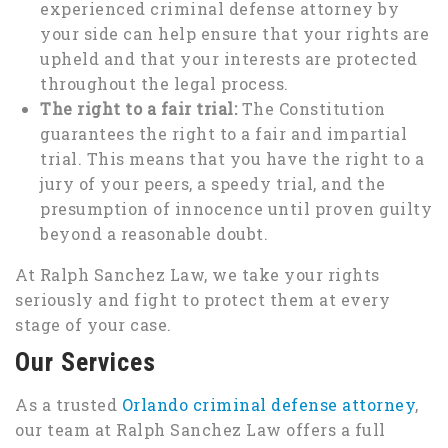
experienced criminal defense attorney by
your side can help ensure that your rights are
upheld and that your interests are protected
throughout the legal process.
The right to a fair trial:
The Constitution
guarantees the right to a fair and impartial
trial. This means that you have the right to a
jury of your peers, a speedy trial, and the
presumption of innocence until proven guilty
beyond a reasonable doubt.
At Ralph Sanchez Law, we take your rights
seriously and fight to protect them at every
stage of your case.
Our Services
As a trusted
Orlando criminal defense attorney
,
our team at Ralph Sanchez Law offers a full