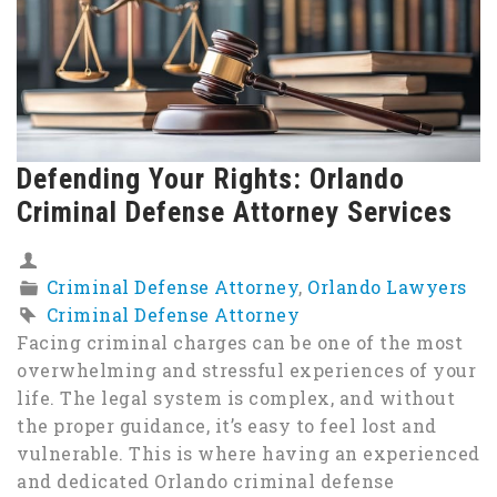
Defending Your Rights: Orlando
Criminal Defense Attorney Services
Criminal Defense Attorney
,
Orlando Lawyers
Criminal Defense Attorney
Facing criminal charges can be one of the most
overwhelming and stressful experiences of your
life. The legal system is complex, and without
the proper guidance, it’s easy to feel lost and
vulnerable. This is where having an experienced
and dedicated Orlando criminal defense