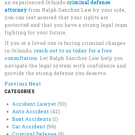
an experienced Orlando
criminal defense
attorney
from Ralph Sanchez Law by your side,
you can rest assured that your rights are
protected and that you have a strong legal team
fighting for your future.
If you or a loved one is facing criminal charges
in Orlando,
reach out to us today for a free
consultation
. Let Ralph Sanchez Law help you
navigate the legal system with confidence and
provide the strong defense you deserve.
Previous
Next
CATEGORIES
Accident Lawyer
(53)
Auto Accident
(42)
Boat Accidents
(1)
Car Accident
(96)
Criminal Defense
(8)