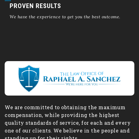
PROVEN RESULTS
We have the experience to get you the best outcome.
We are committed to obtaining the maximum
compensation, while providing the highest
quality standards of service, for each and every
one of our clients. We believe in the people and
standing up for their rights.