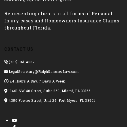
Representing clients in all forms of Personal
Injury cases and Homeowners Insurance Claims
throughout Florida.
CONTACT US
(786) 361-4037
LegalSecretary@RalphSanchezLaw.com
24 Hours A Day, 7 Days A Week
11401 SW 40 Street, Suite 250, Miami, FL 33165
4350 Fowler Street, Unit 24, Fort Myers, FL 33901