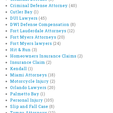
Criminal Defense Attorney
(40)
Cutler Bay
(1)
DUI Lawyers
(45)
DWI Defense Compensation
(8)
Fort Lauderdale Attorneys
(12)
Fort Myers Attorneys
(20)
Fort Myers lawyers
(24)
Hit & Run
(3)
Homeowners Insurance Claims
(2)
Insurance Claim
(2)
Kendall
(1)
Miami Attorneys
(18)
Motorcycle Injury
(2)
Orlando Lawyers
(20)
Palmetto Bay
(1)
Personal Injury
(105)
Slip and Fall Case
(8)
Tampa Attorneys
(12)