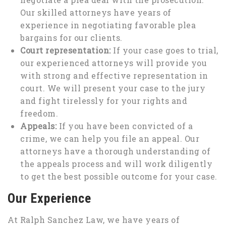
Our skilled attorneys have years of
experience in negotiating favorable plea
bargains for our clients.
Court representation:
If your case goes to trial,
our experienced attorneys will provide you
with strong and effective representation in
court. We will present your case to the jury
and fight tirelessly for your rights and
freedom.
Appeals:
If you have been convicted of a
crime, we can help you file an appeal. Our
attorneys have a thorough understanding of
the appeals process and will work diligently
to get the best possible outcome for your case.
Our Experience
At Ralph Sanchez Law, we have years of