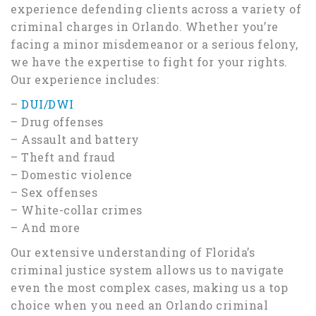
experience defending clients across a variety of
criminal charges in Orlando. Whether you’re
facing a minor misdemeanor or a serious felony,
we have the expertise to fight for your rights.
Our experience includes:
–
DUI/DWI
– Drug offenses
– Assault and battery
– Theft and fraud
– Domestic violence
– Sex offenses
– White-collar crimes
– And more
Our extensive understanding of Florida’s
criminal justice system allows us to navigate
even the most complex cases, making us a top
choice when you need an Orlando criminal