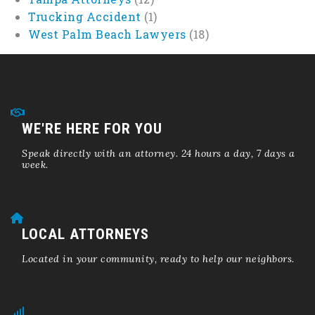
Trucking Accident
(1)
West Palm Beach Lawyers
(18)
WE'RE HERE FOR YOU
Speak directly with an attorney. 24 hours a day, 7 days a
week.
LOCAL ATTORNEYS
Located in your community, ready to help our neighbors.