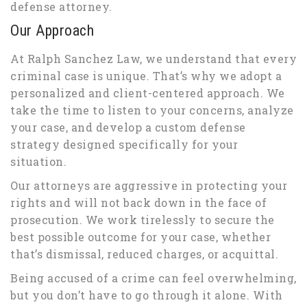
defense attorney.
Our Approach
At Ralph Sanchez Law, we understand that every
criminal case is unique. That’s why we adopt a
personalized and client-centered approach. We
take the time to listen to your concerns, analyze
your case, and develop a custom defense
strategy designed specifically for your
situation.
Our attorneys are aggressive in protecting your
rights and will not back down in the face of
prosecution. We work tirelessly to secure the
best possible outcome for your case, whether
that’s dismissal, reduced charges, or acquittal.
Being accused of a crime can feel overwhelming,
but you don’t have to go through it alone. With