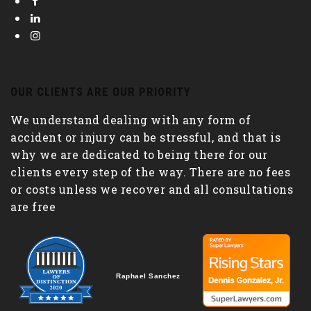
OUR CLIENTS ARE OUR PRIORITY
We understand dealing with any form of
accident or injury can be stressful, and that is
why we are dedicated to being there for our
clients every step of the way. There are no fees
or costs unless we recover and all consultations
are free
Raphael Sanchez