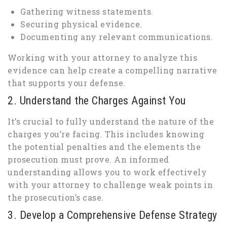
Gathering witness statements.
Securing physical evidence.
Documenting any relevant communications.
Working with your attorney to analyze this
evidence can help create a compelling narrative
that supports your defense.
2. Understand the Charges Against You
It’s crucial to fully understand the nature of the
charges you’re facing. This includes knowing
the potential penalties and the elements the
prosecution must prove. An informed
understanding allows you to work effectively
with your attorney to challenge weak points in
the prosecution’s case.
3. Develop a Comprehensive Defense Strategy