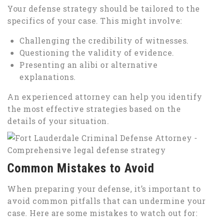
Your defense strategy should be tailored to the
specifics of your case. This might involve:
Challenging the credibility of witnesses.
Questioning the validity of evidence.
Presenting an alibi or alternative
explanations.
An experienced attorney can help you identify
the most effective strategies based on the
details of your situation.
Common Mistakes to Avoid
When preparing your defense, it’s important to
avoid common pitfalls that can undermine your
case. Here are some mistakes to watch out for: