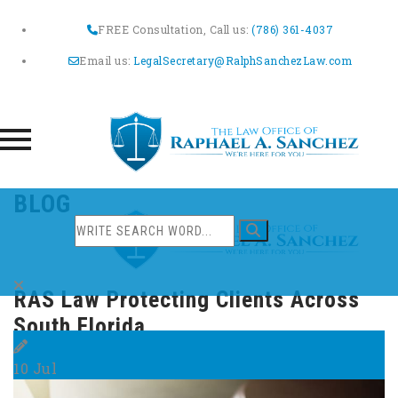
FREE Consultation, Call us:
(786) 361-4037
Email us:
LegalSecretary@RalphSanchezLaw.com
Skip
BLOG
to
content
RAS Law Protecting Clients Across
South Florida
10
Jul