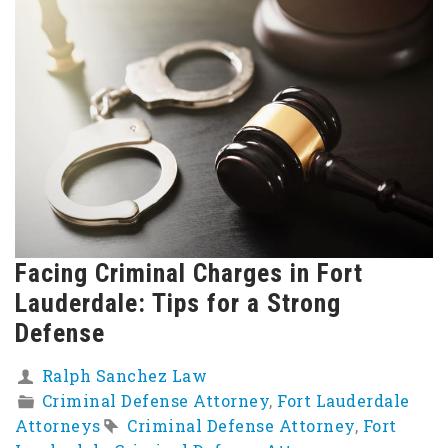
Facing Criminal Charges in Fort
Lauderdale: Tips for a Strong
Defense
Ralph Sanchez Law
Criminal Defense Attorney
,
Fort Lauderdale
Attorneys
Criminal Defense Attorney
,
Fort