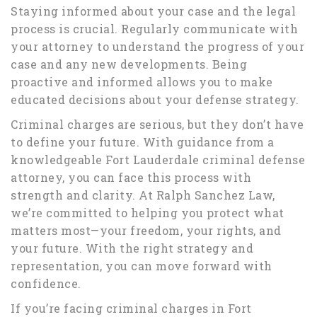
Staying informed about your case and the legal
process is crucial. Regularly communicate with
your attorney to understand the progress of your
case and any new developments. Being
proactive and informed allows you to make
educated decisions about your defense strategy.
Criminal charges are serious, but they don’t have
to define your future. With guidance from a
knowledgeable Fort Lauderdale criminal defense
attorney, you can face this process with
strength and clarity. At Ralph Sanchez Law,
we’re committed to helping you protect what
matters most—your freedom, your rights, and
your future. With the right strategy and
representation, you can move forward with
confidence.
If you’re facing criminal charges in Fort