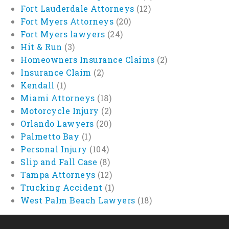
Fort Lauderdale Attorneys
(12)
Fort Myers Attorneys
(20)
Fort Myers lawyers
(24)
Hit & Run
(3)
Homeowners Insurance Claims
(2)
Insurance Claim
(2)
Kendall
(1)
Miami Attorneys
(18)
Motorcycle Injury
(2)
Orlando Lawyers
(20)
Palmetto Bay
(1)
Personal Injury
(104)
Slip and Fall Case
(8)
Tampa Attorneys
(12)
Trucking Accident
(1)
West Palm Beach Lawyers
(18)