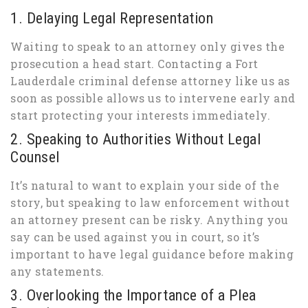
1. Delaying Legal Representation
Waiting to speak to an attorney only gives the
prosecution a head start. Contacting a Fort
Lauderdale criminal defense attorney like us as
soon as possible allows us to intervene early and
start protecting your interests immediately.
2. Speaking to Authorities Without Legal
Counsel
It’s natural to want to explain your side of the
story, but speaking to law enforcement without
an attorney present can be risky. Anything you
say can be used against you in court, so it’s
important to have legal guidance before making
any statements.
3. Overlooking the Importance of a Plea