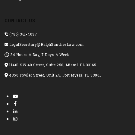
CONTACT US
(786) 361-4037
LegalSecretary@RalphSanchezLaw.com
24 Hours A Day, 7 Days A Week
11401 SW 40 Street, Suite 250, Miami, FL 33165
4350 Fowler Street, Unit 24, Fort Myers, FL 33901