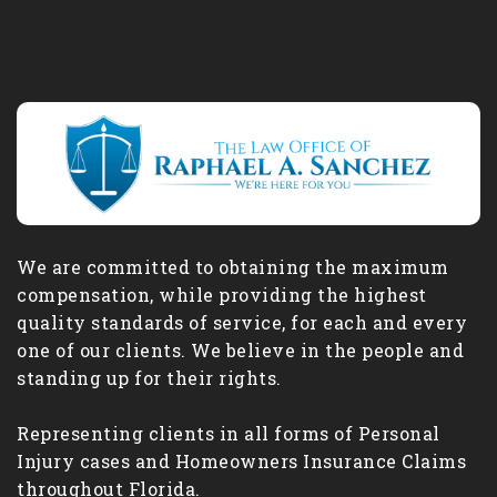
We are committed to obtaining the maximum
compensation, while providing the highest
quality standards of service, for each and every
one of our clients. We believe in the people and
standing up for their rights.
Representing clients in all forms of Personal
Injury cases and Homeowners Insurance Claims
throughout Florida.