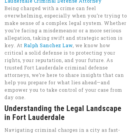
Lauderdale Criminal Defense Attorney
Being charged with a crime can feel
overwhelming, especially when you’re trying to
make sense of a complex legal system. Whether
you’re facing a misdemeanor or a more serious
allegation, taking swift and strategic action is
key. At
Ralph Sanchez Law
, we know how
critical a solid defense is to protecting your
rights, your reputation, and your future. As
trusted Fort Lauderdale criminal defense
attorneys, we’re here to share insights that can
help you prepare for what lies ahead—and
empower you to take control of your case from
day one.
Understanding the Legal Landscape
in Fort Lauderdale
Navigating criminal charges in a city as fast-