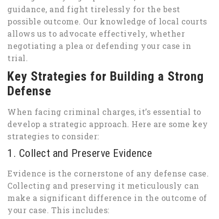
guidance, and fight tirelessly for the best
possible outcome. Our knowledge of local courts
allows us to advocate effectively, whether
negotiating a plea or defending your case in
trial.
Key Strategies for Building a Strong
Defense
When facing criminal charges, it’s essential to
develop a strategic approach. Here are some key
strategies to consider:
1. Collect and Preserve Evidence
Evidence is the cornerstone of any defense case.
Collecting and preserving it meticulously can
make a significant difference in the outcome of
your case. This includes: