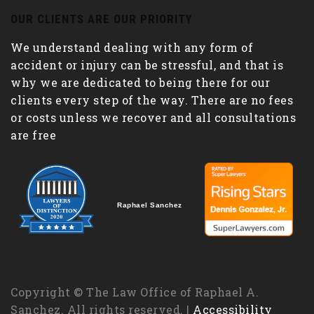
OUR CLIENTS ARE OUR PRIORITY
We understand dealing with any form of
accident or injury can be stressful, and that is
why we are dedicated to being there for our
clients every step of the way. There are no fees
or costs unless we recover and all consultations
are free
Raphael Sanchez
Copyright © The Law Office of Raphael A.
Sanchez. All rights reserved. |
Accessibility