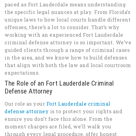
paced as Fort Lauderdale means understanding
the specific legal nuances at play. From Florida’s
unique laws to how local courts handle different
offenses, there’s a lot to consider. That’s why
working with an experienced Fort Lauderdale
criminal defense attorney is so important. We’ve
guided clients through a range of criminal cases
in the area, and we know how to build defenses
that align with both the law and local courtroom
expectations.
The Role of an Fort Lauderdale Criminal
Defense Attorney
Our role as your
Fort Lauderdale criminal
defense attorney
is to protect your rights and
ensure you don’t face this alone. From the
moment charges are filed, we’ll walk you
through every legal procedure, offer honest