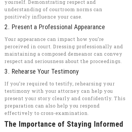
yourself. Demonstrating respect and
understanding of courtroom norms can
positively influence your case.
2. Present a Professional Appearance
Your appearance can impact how you’re
perceived in court. Dressing professionally and
maintaining a composed demeanor can convey
respect and seriousness about the proceedings.
3. Rehearse Your Testimony
If you’re required to testify, rehearsing your
testimony with your attorney can help you
present your story clearly and confidently. This
preparation can also help you respond
effectively to cross-examination.
The Importance of Staying Informed