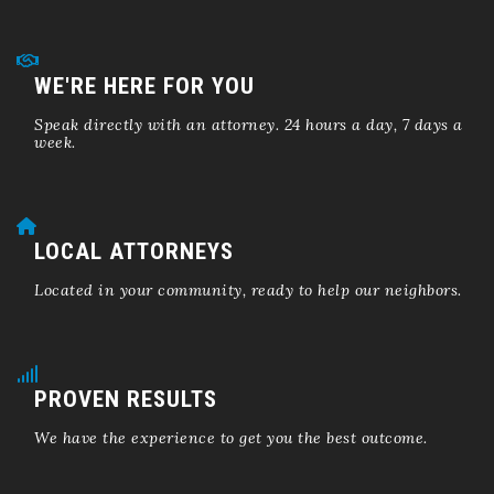
WE'RE HERE FOR YOU
Speak directly with an attorney. 24 hours a day, 7 days a
week.
LOCAL ATTORNEYS
Located in your community, ready to help our neighbors.
PROVEN RESULTS
We have the experience to get you the best outcome.