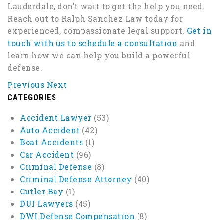
Lauderdale, don’t wait to get the help you need.
Reach out to Ralph Sanchez Law today for
experienced, compassionate legal support.
Get in
touch with us to schedule a consultation
and
learn how we can help you build a powerful
defense.
Previous
Next
CATEGORIES
Accident Lawyer
(53)
Auto Accident
(42)
Boat Accidents
(1)
Car Accident
(96)
Criminal Defense
(8)
Criminal Defense Attorney
(40)
Cutler Bay
(1)
DUI Lawyers
(45)
DWI Defense Compensation
(8)