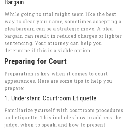
Bargain
While going to trial might seem like the best
way to clear your name, sometimes accepting a
plea bargain can be a strategic move. A plea
bargain can result in reduced charges or lighter
sentencing. Your attorney can help you
determine if this is a viable option.
Preparing for Court
Preparation is key when it comes to court
appearances. Here are some tips to help you
prepare:
1. Understand Courtroom Etiquette
Familiarize yourself with courtroom procedures
and etiquette. This includes how to address the
judge, when to speak, and how to present