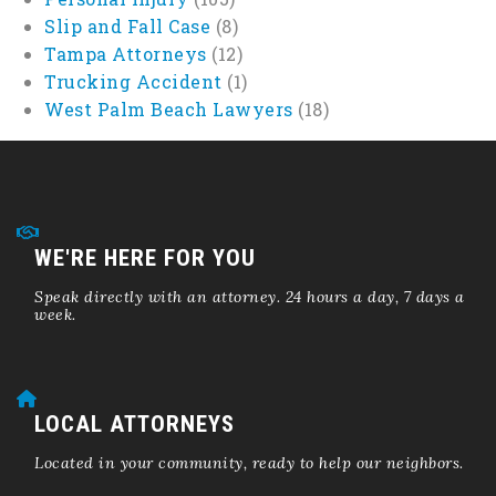
Slip and Fall Case
(8)
Tampa Attorneys
(12)
Trucking Accident
(1)
West Palm Beach Lawyers
(18)
WE'RE HERE FOR YOU
Speak directly with an attorney. 24 hours a day, 7 days a
week.
LOCAL ATTORNEYS
Located in your community, ready to help our neighbors.