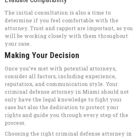
The initial consultation is also a time to
determine if you feel comfortable with the
attorney. Trust and rapport are important, as you
will be working closely with them throughout
your case.
Making Your Decision
Once you’ve met with potential attorneys,
consider all factors, including experience,
reputation, and communication style. Your
criminal defense attorney in Miami should not
only have the legal knowledge to fight your
case but also the dedication to protect your
rights and guide you through every step of the
process.
Choosing the right criminal defense attorney in