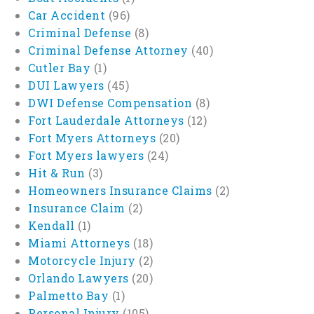
Car Accident
(96)
Criminal Defense
(8)
Criminal Defense Attorney
(40)
Cutler Bay
(1)
DUI Lawyers
(45)
DWI Defense Compensation
(8)
Fort Lauderdale Attorneys
(12)
Fort Myers Attorneys
(20)
Fort Myers lawyers
(24)
Hit & Run
(3)
Homeowners Insurance Claims
(2)
Insurance Claim
(2)
Kendall
(1)
Miami Attorneys
(18)
Motorcycle Injury
(2)
Orlando Lawyers
(20)
Palmetto Bay
(1)
Personal Injury
(105)