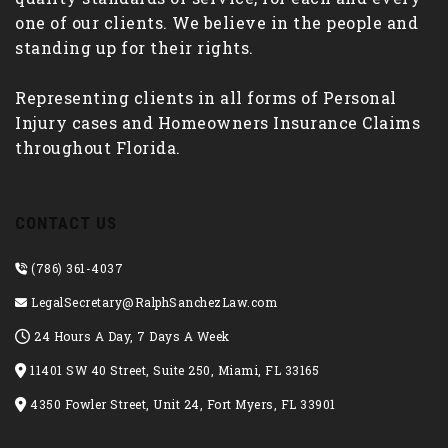
one of our clients. We believe in the people and
standing up for their rights.
Representing clients in all forms of Personal
Injury cases and Homeowners Insurance Claims
throughout Florida.
CONTACT US
(786) 361-4037
LegalSecretary@RalphSanchezLaw.com
24 Hours A Day, 7 Days A Week
11401 SW 40 Street, Suite 250, Miami, FL 33165
4350 Fowler Street, Unit 24, Fort Myers, FL 33901