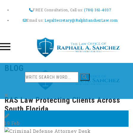
FREE Consultation, Call us:
(786) 361-4037
Email us:
LegalSecretary@RalphSanchezLaw.com
Skip
BLOG
to
content
RAS Law Protecting Clients Across
South Florida
19
Feb