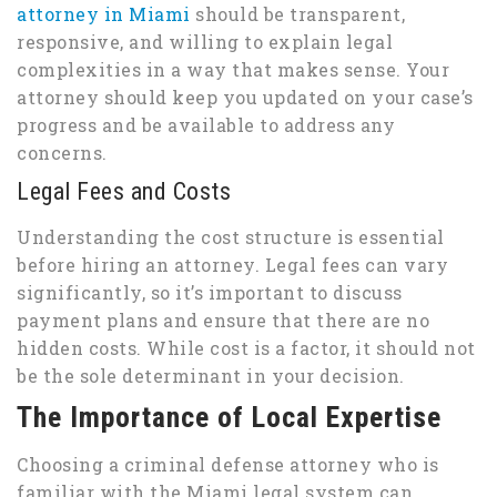
attorney in Miami
should be transparent,
responsive, and willing to explain legal
complexities in a way that makes sense. Your
attorney should keep you updated on your case’s
progress and be available to address any
concerns.
Legal Fees and Costs
Understanding the cost structure is essential
before hiring an attorney. Legal fees can vary
significantly, so it’s important to discuss
payment plans and ensure that there are no
hidden costs. While cost is a factor, it should not
be the sole determinant in your decision.
The Importance of Local Expertise
Choosing a criminal defense attorney who is
familiar with the Miami legal system can