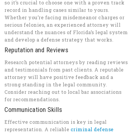
so it’s crucial to choose one with a proven track
record in handling cases similar to yours.
Whether you’re facing misdemeanor charges or
serious felonies, an experienced attorney will
understand the nuances of Florida’s legal system
and develop a defense strategy that works.
Reputation and Reviews
Research potential attorneys by reading reviews
and testimonials from past clients. A reputable
attorney will have positive feedback and a
strong standing in the legal community.
Consider reaching out to local bar associations
for recommendations.
Communication Skills
Effective communication is key in legal
representation. A reliable
criminal defense