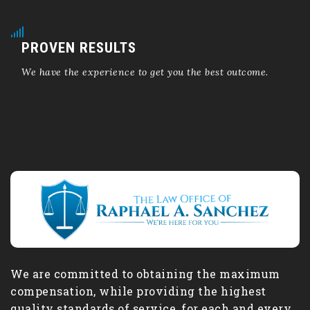
PROVEN RESULTS
We have the experience to get you the best outcome.
We are committed to obtaining the maximum
compensation, while providing the highest
quality standards of service, for each and every