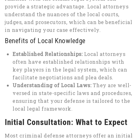
provide a strategic advantage. Local attorneys
understand the nuances of the local courts,
judges, and prosecutors, which can be beneficial
in navigating your case effectively.
Benefits of Local Knowledge
Established Relationships:
Local attorneys
often have established relationships with
key players in the legal system, which can
facilitate negotiations and plea deals.
Understanding of Local Laws:
They are well-
versed in state-specific laws and procedures,
ensuring that your defense is tailored to the
local legal framework.
Initial Consultation: What to Expect
Most criminal defense attorneys offer an initial