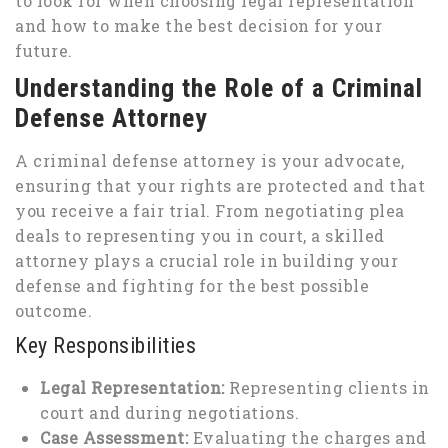
to look for when choosing legal representation
and how to make the best decision for your
future.
Understanding the Role of a Criminal
Defense Attorney
A criminal defense attorney is your advocate,
ensuring that your rights are protected and that
you receive a fair trial. From negotiating plea
deals to representing you in court, a skilled
attorney plays a crucial role in building your
defense and fighting for the best possible
outcome.
Key Responsibilities
Legal Representation:
Representing clients in
court and during negotiations.
Case Assessment:
Evaluating the charges and