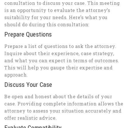
consultation to discuss your case. This meeting
is an opportunity to evaluate the attorney’s
suitability for your needs. Here’s what you
should do during this consultation:
Prepare Questions
Prepare a list of questions to ask the attorney.
Inquire about their experience, case strategy,
and what you can expect in terms of outcomes.
This will help you gauge their expertise and
approach.
Discuss Your Case
Be open and honest about the details of your
case. Providing complete information allows the
attorney to assess your situation accurately and
offer realistic advice.
Evaluate Compatibility