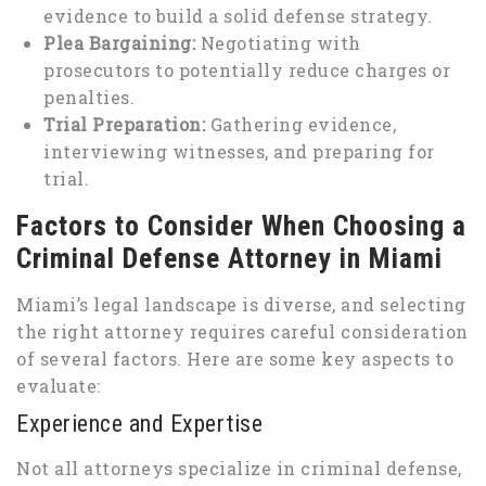
evidence to build a solid defense strategy.
Plea Bargaining:
Negotiating with
prosecutors to potentially reduce charges or
penalties.
Trial Preparation:
Gathering evidence,
interviewing witnesses, and preparing for
trial.
Factors to Consider When Choosing a
Criminal Defense Attorney in Miami
Miami’s legal landscape is diverse, and selecting
the right attorney requires careful consideration
of several factors. Here are some key aspects to
evaluate:
Experience and Expertise
Not all attorneys specialize in criminal defense,