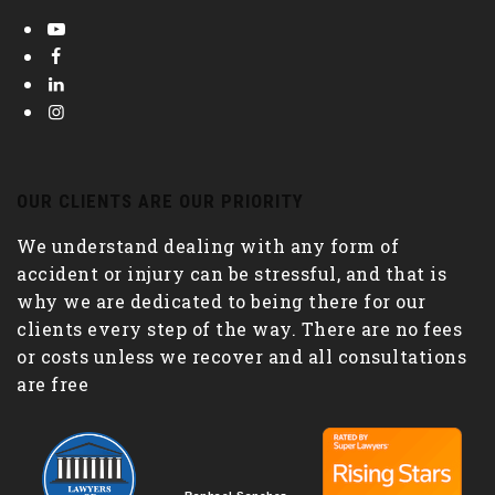
OUR CLIENTS ARE OUR PRIORITY
We understand dealing with any form of
accident or injury can be stressful, and that is
why we are dedicated to being there for our
clients every step of the way. There are no fees
or costs unless we recover and all consultations
are free