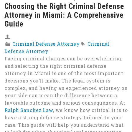
Choosing the Right Criminal Defense
Attorney in Miami: A Comprehensive
Guide
Criminal Defense Attorney
Criminal
Defense Attorney
Facing criminal charges can be overwhelming,
and selecting the right criminal defense
attorney in Miami is one of the most important
decisions you’ll make. The legal system is
complex, and having an experienced attorney on
your side can mean the difference between a
favorable outcome and serious consequences. At
Ralph Sanchez Law
, we know how critical it is to
have a strong defense strategy tailored to your
case. This guide will help you understand what