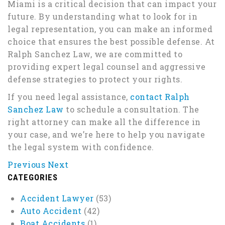
Miami is a critical decision that can impact your
future. By understanding what to look for in
legal representation, you can make an informed
choice that ensures the best possible defense. At
Ralph Sanchez Law, we are committed to
providing expert legal counsel and aggressive
defense strategies to protect your rights.
If you need legal assistance,
contact Ralph
Sanchez Law
to schedule a consultation. The
right attorney can make all the difference in
your case, and we’re here to help you navigate
the legal system with confidence.
Previous
Next
CATEGORIES
Accident Lawyer
(53)
Auto Accident
(42)
Boat Accidents
(1)